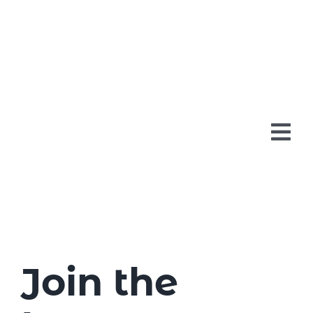
Skip
to
content
Togg
Navi
Home
Play
Join the
Are you a club?
How it Works