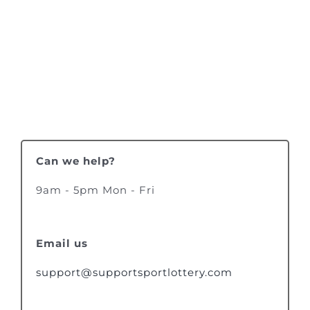
Can we help?
9am - 5pm Mon - Fri
Email us
support@supportsportlottery.com