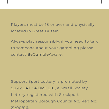
Players must be 18 or over and physically
located in Great Britain.
Always play responsibly, if you need to talk
to someone about your gambling please
contact
BeGambleAware
.
Support Sport Lottery is promoted by
SUPPORT SPORT CIC
, a Small Society
Lottery registered with Stockport
Metropolitan Borough Council
No, Reg No:
21/00816.