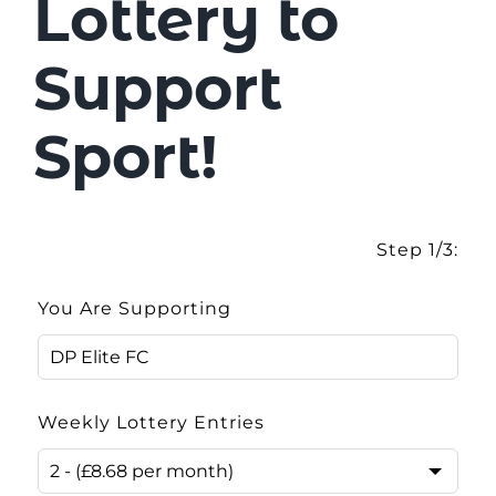
Lottery to
Support
Sport!
Step 1/3:
Leave
You Are Supporting
this
field
blank
Weekly Lottery Entries