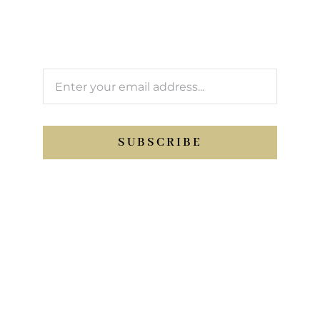
We’ll keep you updated with Support Sport
activity.
SUBSCRIBE