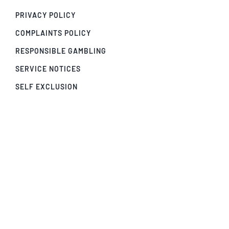
PRIVACY POLICY
COMPLAINTS POLICY
RESPONSIBLE GAMBLING
SERVICE NOTICES
SELF EXCLUSION