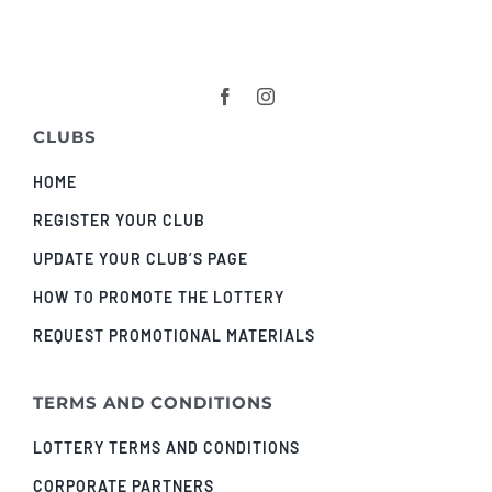
CLUBS
HOME
REGISTER YOUR CLUB
UPDATE YOUR CLUB’S PAGE
HOW TO PROMOTE THE LOTTERY
REQUEST PROMOTIONAL MATERIALS
TERMS AND CONDITIONS
LOTTERY TERMS AND CONDITIONS
CORPORATE PARTNERS