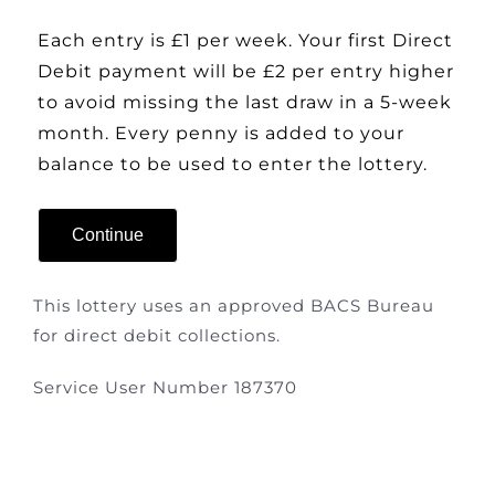
Each entry is £1 per week. Your first Direct
Debit payment will be £2 per entry higher
to avoid missing the last draw in a 5-week
month. Every penny is added to your
balance to be used to enter the lottery.
Continue
This lottery uses an approved BACS Bureau
for direct debit collections.
Service User Number 187370