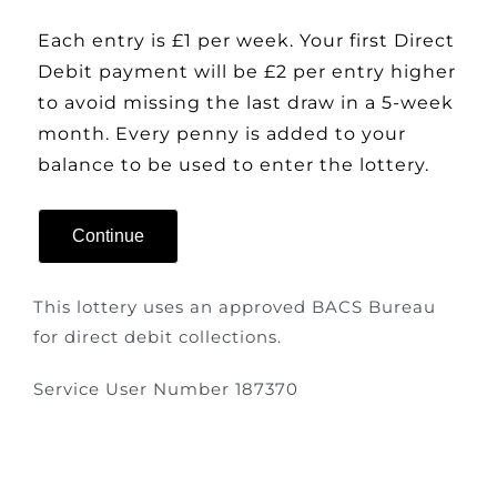
Each entry is £1 per week. Your first Direct
Debit payment will be £2 per entry higher
to avoid missing the last draw in a 5-week
month. Every penny is added to your
balance to be used to enter the lottery.
Continue
This lottery uses an approved BACS Bureau
for direct debit collections.
Service User Number 187370