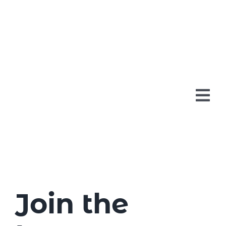
Skip
to
content
Togg
Navi
Home
Play
Join the
Are you a club?
How it Works