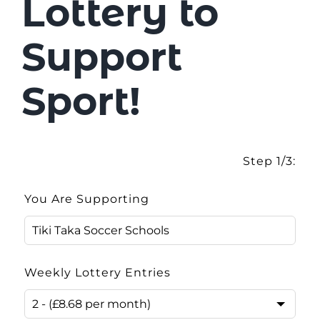
Lottery to
Support
Sport!
Step 1/3:
Leave
You Are Supporting
this
field
blank
Weekly Lottery Entries