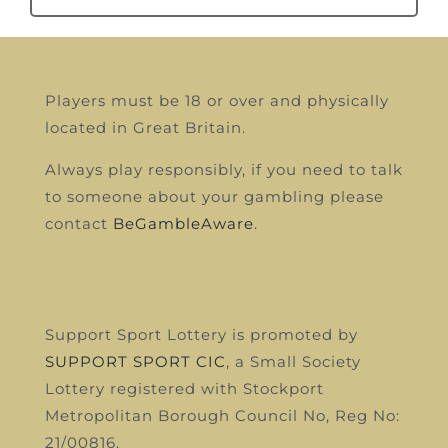
Players must be 18 or over and physically
located in Great Britain.
Always play responsibly, if you need to talk
to someone about your gambling please
contact
BeGambleAware
.
Support Sport Lottery is promoted by
SUPPORT SPORT CIC
, a Small Society
Lottery registered with Stockport
Metropolitan Borough Council
No, Reg No:
21/00816.