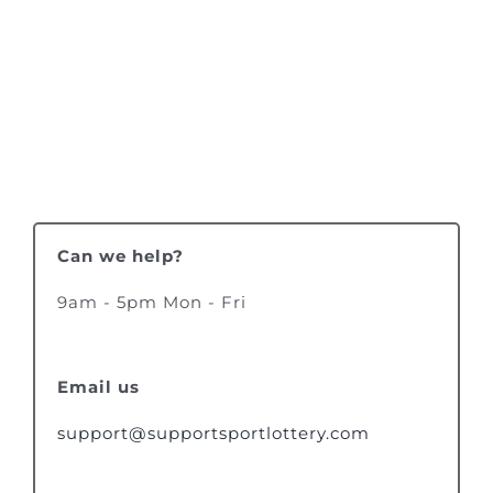
Can we help?
9am - 5pm Mon - Fri
Email us
support@supportsportlottery.com