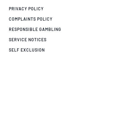
PRIVACY POLICY
COMPLAINTS POLICY
RESPONSIBLE GAMBLING
SERVICE NOTICES
SELF EXCLUSION