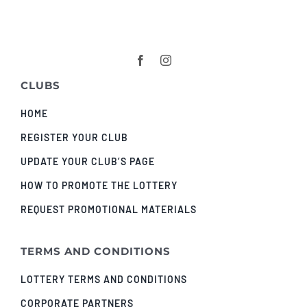
CLUBS
HOME
REGISTER YOUR CLUB
UPDATE YOUR CLUB’S PAGE
HOW TO PROMOTE THE LOTTERY
REQUEST PROMOTIONAL MATERIALS
TERMS AND CONDITIONS
LOTTERY TERMS AND CONDITIONS
CORPORATE PARTNERS