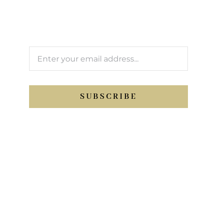
We’ll keep you updated with Support Sport
activity.
SUBSCRIBE