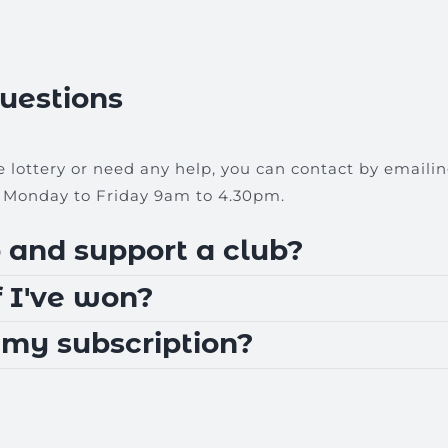
uestions
e lottery or need any help, you can contact by emaili
Monday to Friday 9am to 4.30pm.
 and support a club?
 I've won?
 my subscription?