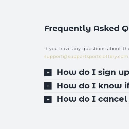
Frequently Asked Q
If you have any questions about th
support@supportsportslottery.com
How do I sign up
How do I know if
How do I cancel