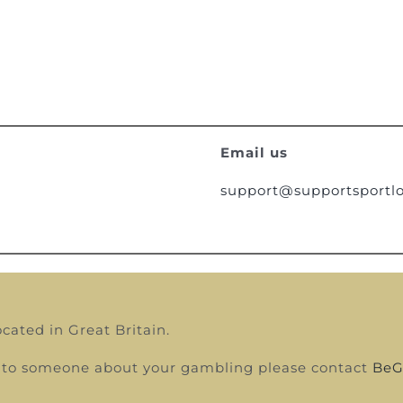
Email us
support@supportsportlo
ocated in Great Britain.
alk to someone about your gambling please contact
BeG