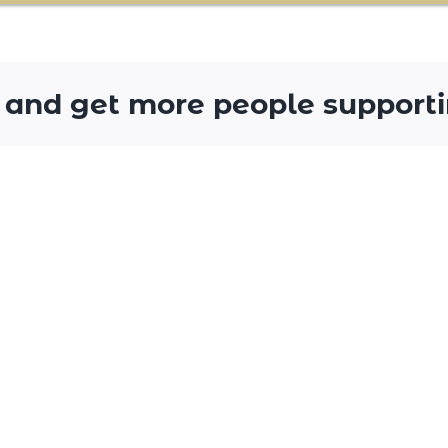
 and get more people supporti