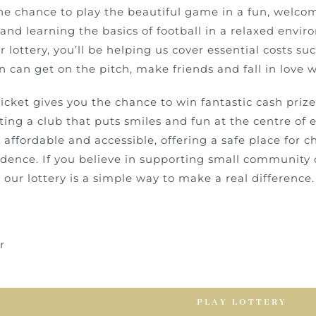
he chance to play the beautiful game in a fun, welco
nd learning the basics of football in a relaxed enviro
r lottery, you’ll be helping us cover essential costs su
 can get on the pitch, make friends and fall in love wi
ticket gives you the chance to win fantastic cash prize
ing a club that puts smiles and fun at the centre of 
 affordable and accessible, offering a safe place for chi
dence. If you believe in supporting small community cl
g our lottery is a simple way to make a real difference.
r
PLAY LOTTERY