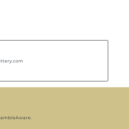
ttery.com
ambleAware
.