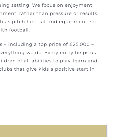
ming setting. We focus on enjoyment,
nment, rather than pressure or results.
ch as pitch hire, kit and equipment, so
th football.
s – including a top prize of £25,000 –
everything we do. Every entry helps us
ldren of all abilities to play, learn and
ubs that give kids a positive start in