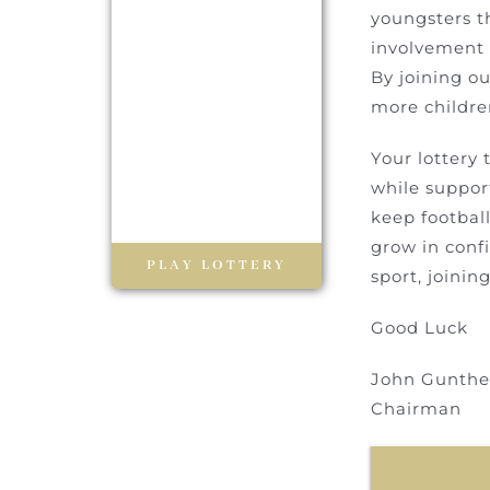
youngsters t
involvement a
By joining ou
more children
Your lottery 
while support
keep football
grow in confi
PLAY LOTTERY
sport, joinin
Good Luck
John
Gunthe
Chairman