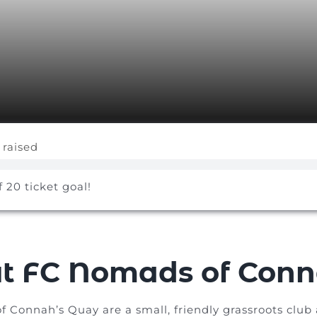
 raised
f 20 ticket goal!
t FC Nomads of Conn
Connah’s Quay are a small, friendly grassroots club a