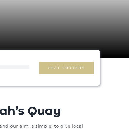
PLAY LOTTERY
ah’s Quay
nd our aim is simple: to give local