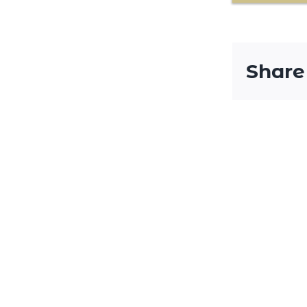
Share