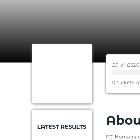
£0 of £520
0 tickets o
Abou
LATEST RESULTS
FC Nomads of 