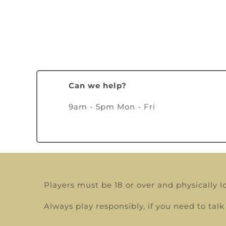
Can we help?
9am - 5pm Mon - Fri
Players must be 18 or over and physically l
Always play responsibly, if you need to t