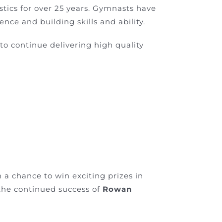
stics for over 25 years. Gymnasts have
ce and building skills and ability.
 to continue delivering high quality
th a chance to win exciting prizes in
the continued success of
Rowan