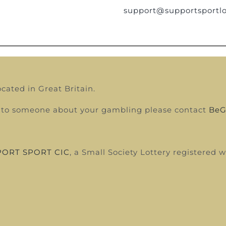
support@supportsportlo
ocated in Great Britain.
alk to someone about your gambling please contact
BeG
ORT SPORT CIC
, a Small Society Lottery registered