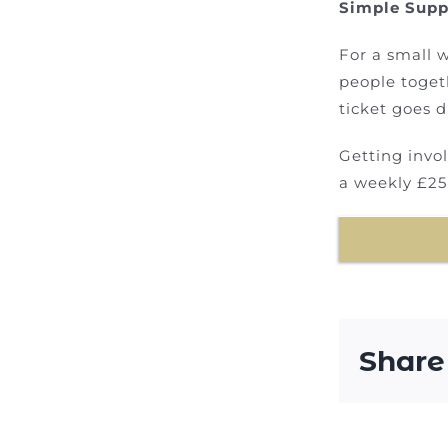
Simple Supp
For a small w
people toget
ticket goes d
Getting invo
a weekly £25
Share