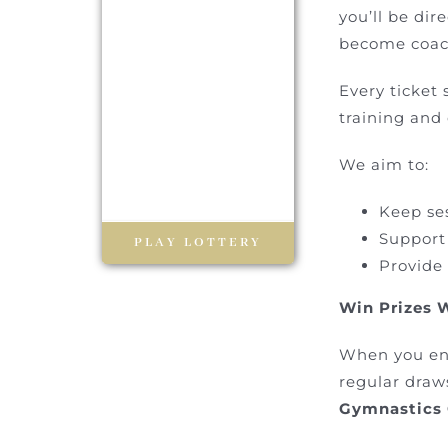
you’ll be di
become coach
Every ticket 
training and
We aim to:
Keep se
Support
PLAY LOTTERY
Provide
Win Prizes 
When you en
regular draw
Gymnastics