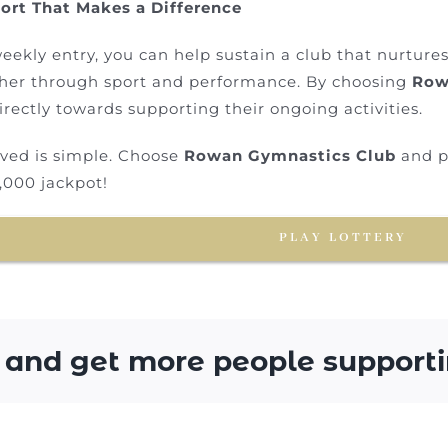
ort That Makes a Difference
eekly entry, you can help sustain a club that nurture
her through sport and performance. By choosing
Row
irectly towards supporting their ongoing activities.
lved is simple. Choose
Rowan Gymnastics Club
and pl
,000 jackpot!
PLAY LOTTERY
 and get more people supporti