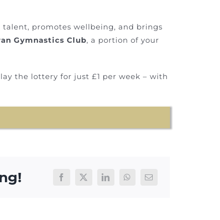
s talent, promotes wellbeing, and brings
an Gymnastics Club
, a portion of your
ay the lottery for just £1 per week – with
ng!