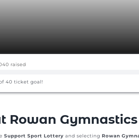
040 raised
of 40 ticket goal!
t Rowan Gymnastics
he
Support Sport Lottery
and selecting
Rowan Gymna