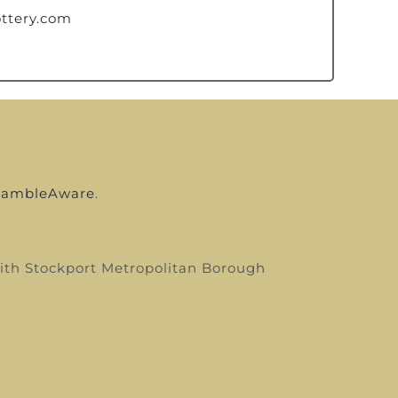
ttery.com
ambleAware
.
 with Stockport Metropolitan Borough