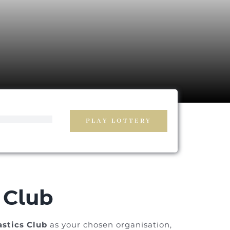
PLAY LOTTERY
 Club
stics Club
as your chosen organisation,