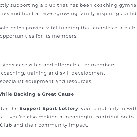
rectly supporting a club that has been coaching gymna
es and built an ever-growing family inspiring confiden
sold helps provide vital funding that enables our club
 opportunities for its members.
ssions accessible and affordable for members
 coaching, training and skill development
 specialist equipment and resources
While Backing a Great Cause
ter the
Support Sport Lottery
, you’re not only in wi
s — you’re also making a meaningful contribution to 
 Club
and their community impact.