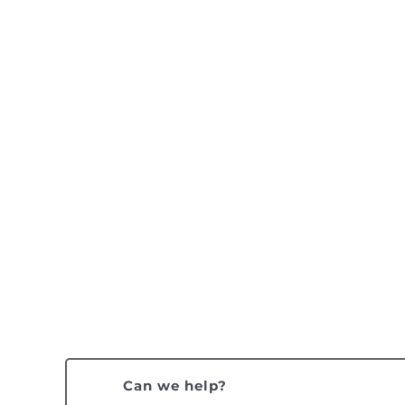
Can we help?