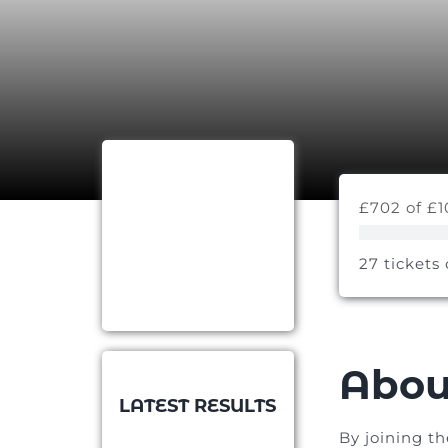
£702 of £1
27 tickets 
Abou
LATEST RESULTS
By joining t