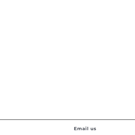
Email us