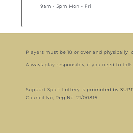
9am - 5pm Mon - Fri
Players must be 18 or over and physically l
Always play responsibly, if you need to t
Support Sport Lottery is promoted by
SUPP
Council
No, Reg No: 21/00816.