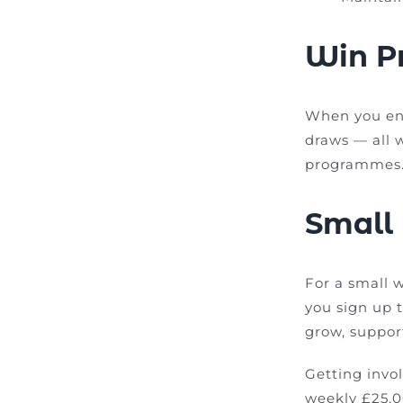
Win Pr
When you en
draws — all 
programmes
Small
For a small 
you sign up 
grow, suppor
Getting invo
weekly £25,0