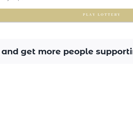
PLAY LOTTERY
 and get more people supporti