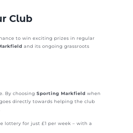
ur Club
chance to win exciting prizes in regular
Markfield
and its ongoing grassroots
ce. By choosing
Sporting Markfield
when
t goes directly towards helping the club
.
e lottery for just £1 per week – with a