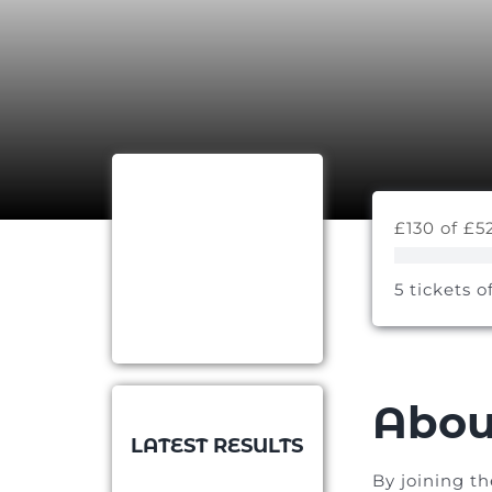
£130 of £5
5 tickets o
Abou
LATEST RESULTS
By joining t