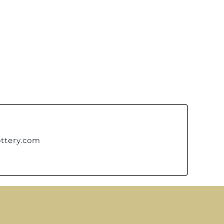
ttery.com