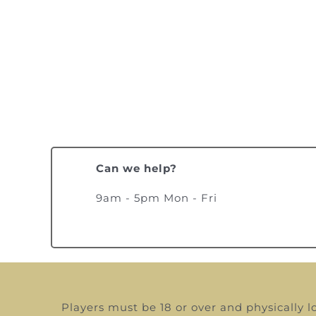
Can we help?
9am - 5pm Mon - Fri
Players must be 18 or over and physically l