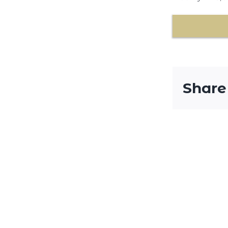
Share