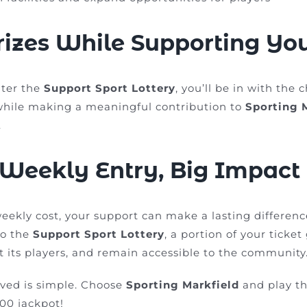
izes While Supporting Yo
ter the
Support Sport Lottery
, you’ll be in with the 
while making a meaningful contribution to
Sporting 
.
 Weekly Entry, Big Impact
weekly cost, your support can make a lasting differen
to the
Support Sport Lottery
, a portion of your ticke
t its players, and remain accessible to the community
lved is simple. Choose
Sporting Markfield
and play th
00 jackpot!