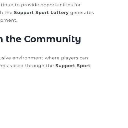
ntinue to provide opportunities for
gh the
Support Sport Lottery
generates
opment.
in the Community
lusive environment where players can
Funds raised through the
Support Sport