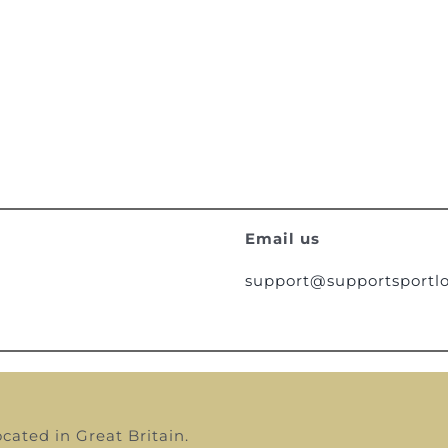
Email us
support@supportsportlo
ocated in Great Britain.