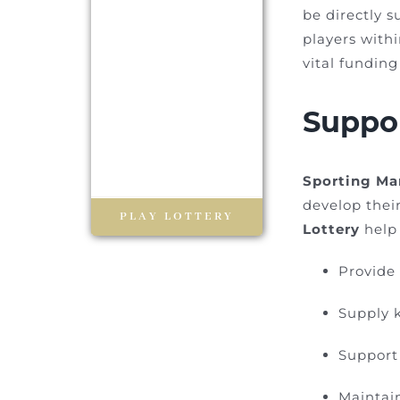
be directly s
players with
vital fundin
Suppor
Sporting Ma
develop their
PLAY LOTTERY
Lottery
help 
Provide 
Supply 
Support 
Maintain