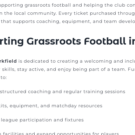
upporting grassroots football and helping the club co
in the local community. Every ticket purchased throu
g that supports coaching, equipment, and team devel
ting Grassroots Football 
rkfield
is dedicated to creating a welcoming and inc
 skills, stay active, and enjoy being part of a team. 
to:
structured coaching and regular training sessions
kits, equipment, and matchday resources
league participation and fixtures
 facilities and expand opportunities for players