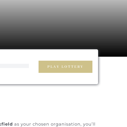
PLAY LOTTERY
field
as your chosen organisation, you’ll