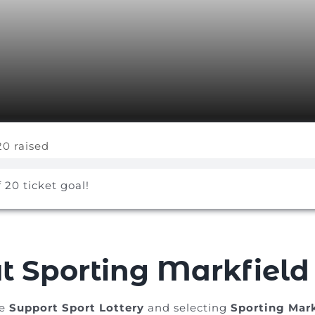
20 raised
f 20 ticket goal!
t Sporting Markfield
he
Support Sport Lottery
and selecting
Sporting Mark