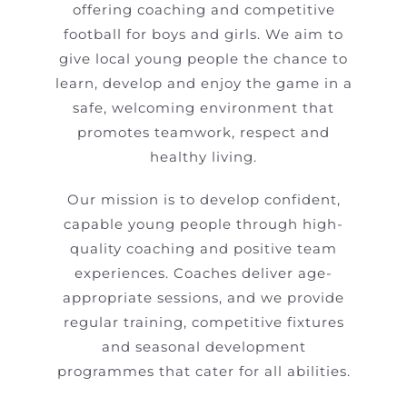
offering coaching and competitive
football for boys and girls. We aim to
give local young people the chance to
learn, develop and enjoy the game in a
safe, welcoming environment that
promotes teamwork, respect and
healthy living.
Our mission is to develop confident,
capable young people through high-
quality coaching and positive team
experiences. Coaches deliver age-
appropriate sessions, and we provide
regular training, competitive fixtures
and seasonal development
programmes that cater for all abilities.