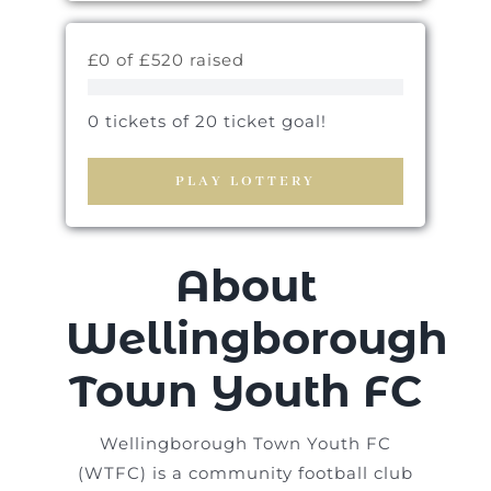
£0 of £520 raised
0 tickets of 20 ticket goal!
PLAY LOTTERY
About
Wellingborough
Town Youth FC
Wellingborough Town Youth FC
(WTFC) is a community football club