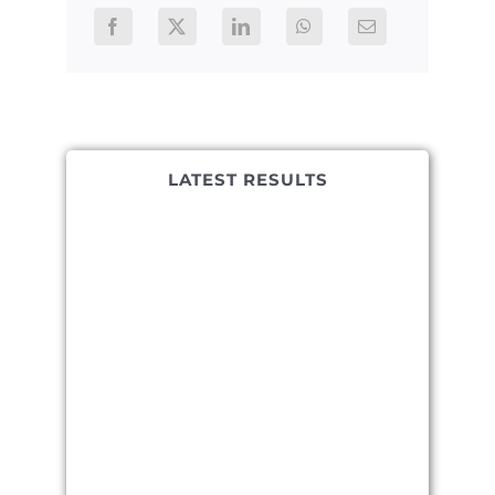
LATEST RESULTS