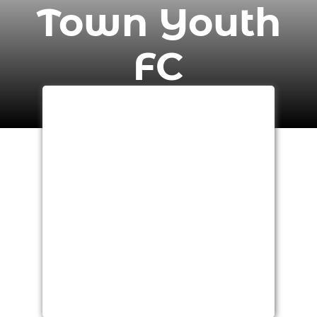
Town Youth
FC