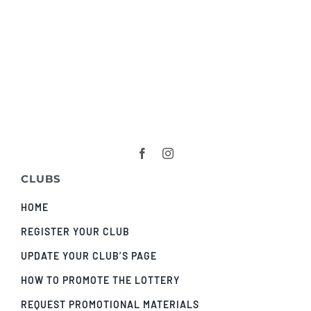
CLUBS
HOME
REGISTER YOUR CLUB
UPDATE YOUR CLUB’S PAGE
HOW TO PROMOTE THE LOTTERY
REQUEST PROMOTIONAL MATERIALS