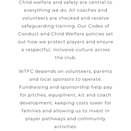
Child welfare and safety are central to
everything we do. All coaches and
volunteers are checked and receive
safeguarding training. Our Codes of
Conduct and Child Welfare policies set
out how we protect players and ensure
a respectful, inclusive culture across
the club.
WTFC depends on volunteers, parents
and local sponsors to operate.
Fundraising and sponsorship help pay
for pitches, equipment, kit and coach
development, keeping costs lower for
families and allowing us to invest in
player pathways and community
activities.