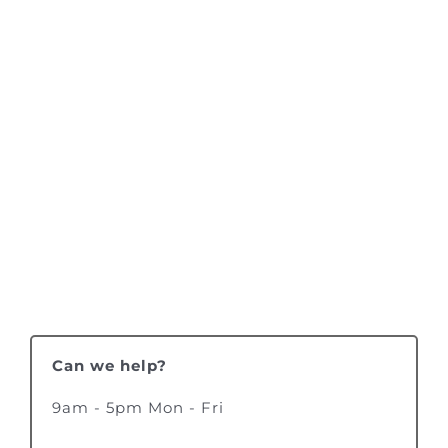
Can we help?
9am - 5pm Mon - Fri