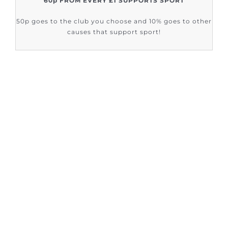
60p FROM EVERY £1 SUPPORTS SPORT
50p goes to the club you choose and 10% goes to other
causes that support sport!
FIND OUT HOW SUPPORT SPORT CIC
ARE HELPING
Sign up to our