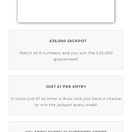
£25,000 JACKPOT
Match all 6 numbers and you win the £25,000
guaranteed!
JUST £1 PER ENTRY
It costs just £1 to enter a draw and you have a chance
to win the jackpot every week!