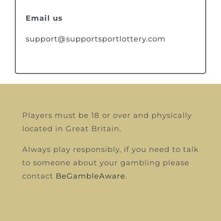
Email us
support@supportsportlottery.com
Players must be 18 or over and physically
located in Great Britain.
Always play responsibly, if you need to talk
to someone about your gambling please
contact
BeGambleAware
.