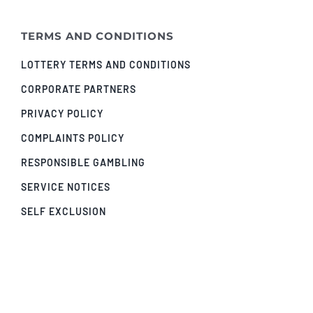
TERMS AND CONDITIONS
LOTTERY TERMS AND CONDITIONS
CORPORATE PARTNERS
PRIVACY POLICY
COMPLAINTS POLICY
RESPONSIBLE GAMBLING
SERVICE NOTICES
SELF EXCLUSION