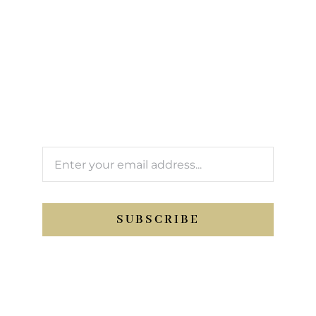
newsletter
We’ll keep you updated with Support Sport
activity.
SUBSCRIBE