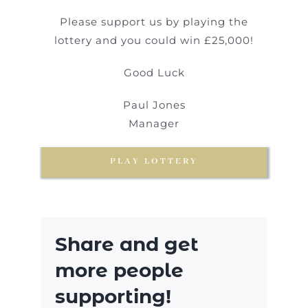
Please support us by playing the
lottery and you could win £25,000!
Good Luck
Paul Jones
Manager
PLAY LOTTERY
Share and get
more people
supporting!