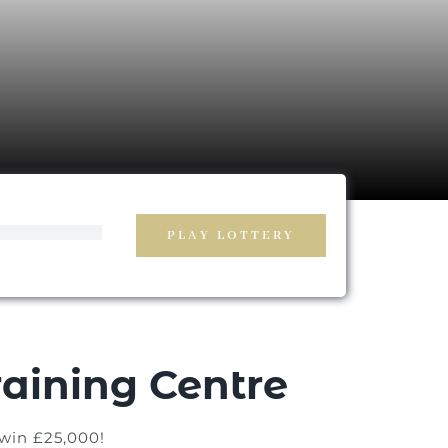
PLAY LOTTERY
aining Centre
 win £25,000!