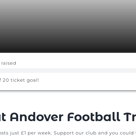
 raised
f 20 ticket goal!
t Andover Football Tr
osts just £1 per week. Support our club and you could