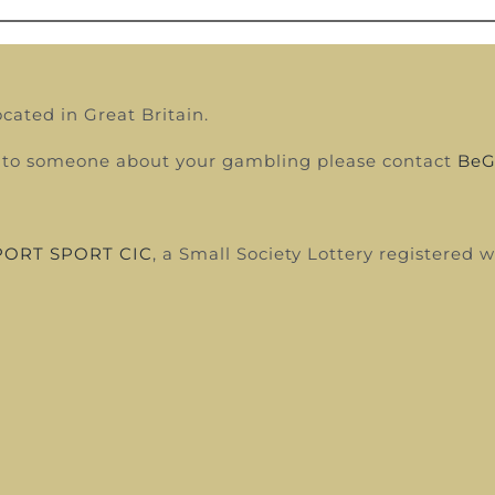
ocated in Great Britain.
alk to someone about your gambling please contact
BeG
ORT SPORT CIC
, a Small Society Lottery registered