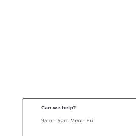
Can we help?
9am - 5pm Mon - Fri