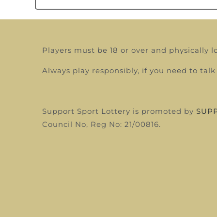
Players must be 18 or over and physically l
Always play responsibly, if you need to t
Support Sport Lottery is promoted by
SUPP
Council
No, Reg No: 21/00816.