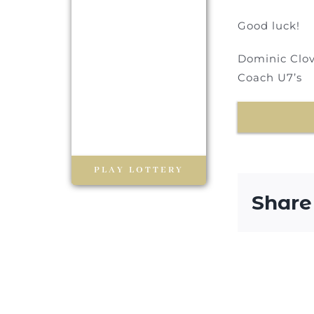
Good luck!
Dominic Clov
Coach U7’s
PLAY LOTTERY
Share