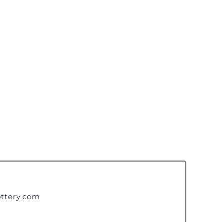
ttery.com