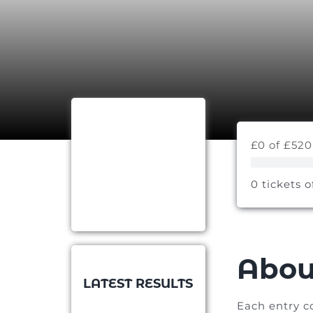
£0 of £520
0 tickets o
Abou
LATEST RESULTS
Each entry c