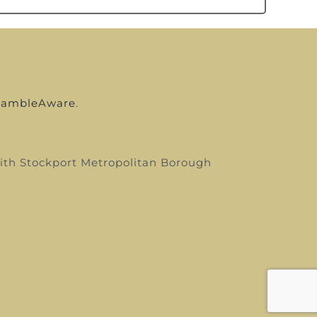
ambleAware
.
 with Stockport Metropolitan Borough