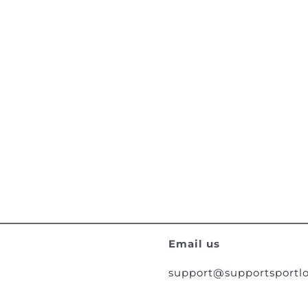
Email us
support@supportsportlo