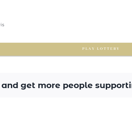
is
PLAY LOTTERY
 and get more people supporti