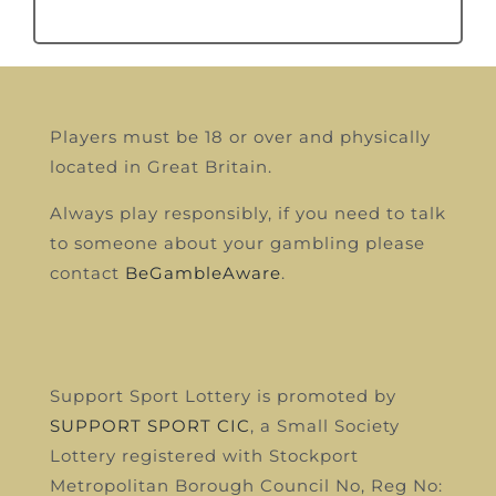
Players must be 18 or over and physically
located in Great Britain.
Always play responsibly, if you need to talk
to someone about your gambling please
contact
BeGambleAware
.
Support Sport Lottery is promoted by
SUPPORT SPORT CIC
, a Small Society
Lottery registered with Stockport
Metropolitan Borough Council
No, Reg No: