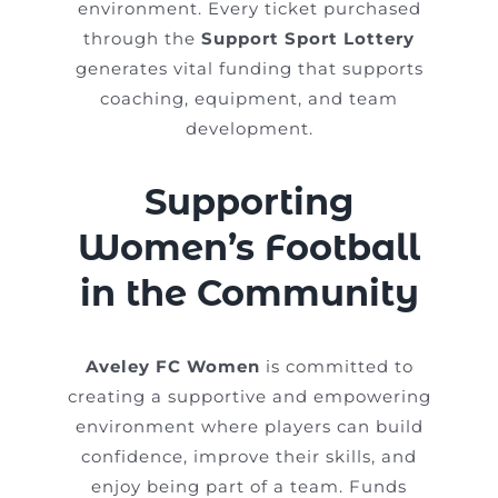
environment. Every ticket purchased
through the
Support Sport Lottery
generates vital funding that supports
coaching, equipment, and team
development.
Supporting
Women’s Football
in the Community
Aveley FC Women
is committed to
creating a supportive and empowering
environment where players can build
confidence, improve their skills, and
enjoy being part of a team. Funds