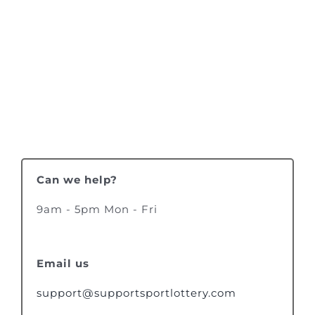
Can we help?
9am - 5pm Mon - Fri
Email us
support@supportsportlottery.com