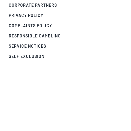
CORPORATE PARTNERS
PRIVACY POLICY
COMPLAINTS POLICY
RESPONSIBLE GAMBLING
SERVICE NOTICES
SELF EXCLUSION