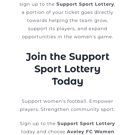
sign up to the
Support Sport Lottery
,
a portion of your ticket goes directly
towards helping the team grow,
support its players, and expand
opportunities in the women’s game.
Join the Support
Sport Lottery
Today
Support women’s football. Empower
players. Strengthen community sport.
Sign up to the
Support Sport Lottery
today and choose
Aveley FC Women