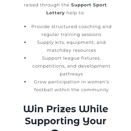
raised through the
Support Sport
Lottery
help to:
Provide structured coaching and
regular training sessions
Supply kits, equipment, and
matchday resources
Support league fixtures,
competitions, and development
pathways
Grow participation in women’s
football within the community
Win Prizes While
Supporting Your