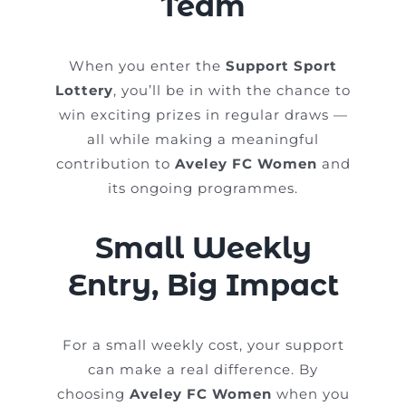
Team
When you enter the
Support Sport
Lottery
, you’ll be in with the chance to
win exciting prizes in regular draws —
all while making a meaningful
contribution to
Aveley FC Women
and
its ongoing programmes.
Small Weekly
Entry, Big Impact
For a small weekly cost, your support
can make a real difference. By
choosing
Aveley FC Women
when you