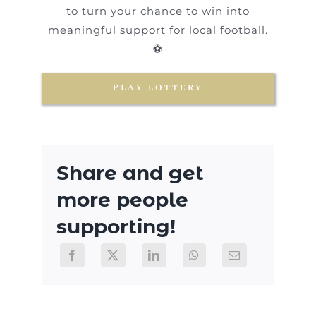
to turn your chance to win into
meaningful support for local football.
⚽
PLAY LOTTERY
Share and get
more people
supporting!