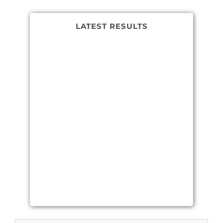
LATEST RESULTS