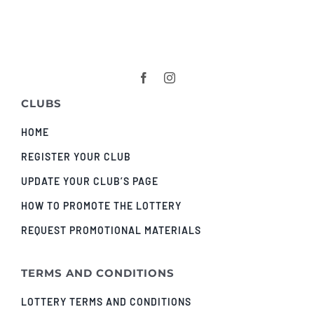
CLUBS
HOME
REGISTER YOUR CLUB
UPDATE YOUR CLUB’S PAGE
HOW TO PROMOTE THE LOTTERY
REQUEST PROMOTIONAL MATERIALS
TERMS AND CONDITIONS
LOTTERY TERMS AND CONDITIONS