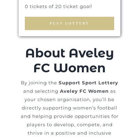
0 tickets of 20 ticket goal!
PLAY LOTTERY
About Aveley
FC Women
By joining the
Support Sport Lottery
and selecting
Aveley FC Women
as
your chosen organisation, you’ll be
directly supporting women’s football
and helping provide opportunities for
players to develop, compete, and
thrive in a positive and inclusive