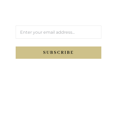
We’ll keep you updated with Support Sport
activity.
SUBSCRIBE