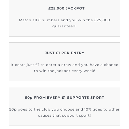
£25,000 JACKPOT
Match all 6 numbers and you win the £25,000
guaranteed!
JUST £1 PER ENTRY
It costs just £1 to enter a draw and you have a chance
to win the jackpot every week!
60p FROM EVERY £1 SUPPORTS SPORT
50p goes to the club you choose and 10% goes to other
causes that support sport!