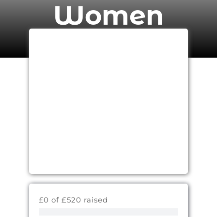
Women
£0 of £520 raised