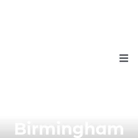
Skip
to
content
Togg
Navi
Home
Play
Are you a club?
Birmingham
How it Works