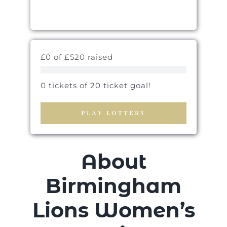
£0 of £520 raised
0 tickets of 20 ticket goal!
PLAY LOTTERY
About
Birmingham
Lions Women’s