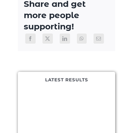
Share and get
more people
supporting!
LATEST RESULTS