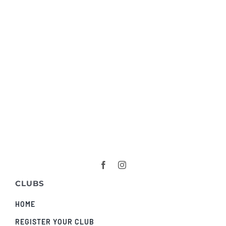
CLUBS
HOME
REGISTER YOUR CLUB