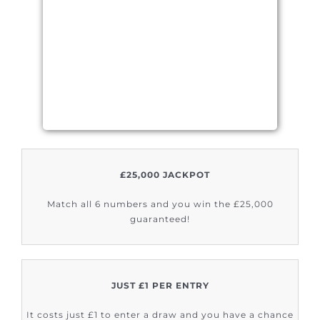
£25,000 JACKPOT
Match all 6 numbers and you win the £25,000
guaranteed!
JUST £1 PER ENTRY
It costs just £1 to enter a draw and you have a chance