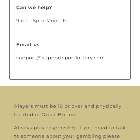
Can we help?
9am - 5pm Mon - Fri
Email us
support@supportsportlottery.com
Players must be 18 or over and physically
located in Great Britain.
Always play responsibly, if you need to talk
to someone about your gambling please