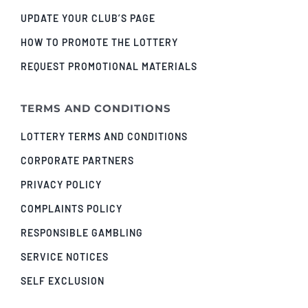
UPDATE YOUR CLUB’S PAGE
HOW TO PROMOTE THE LOTTERY
REQUEST PROMOTIONAL MATERIALS
TERMS AND CONDITIONS
LOTTERY TERMS AND CONDITIONS
CORPORATE PARTNERS
PRIVACY POLICY
COMPLAINTS POLICY
RESPONSIBLE GAMBLING
SERVICE NOTICES
SELF EXCLUSION