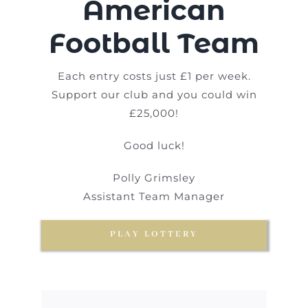
American
Football Team
Each entry costs just £1 per week.
Support our club and you could win
£25,000!
Good luck!
Polly Grimsley
Assistant Team Manager
PLAY LOTTERY