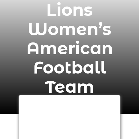
Lions
Women’s
American
Football
Team