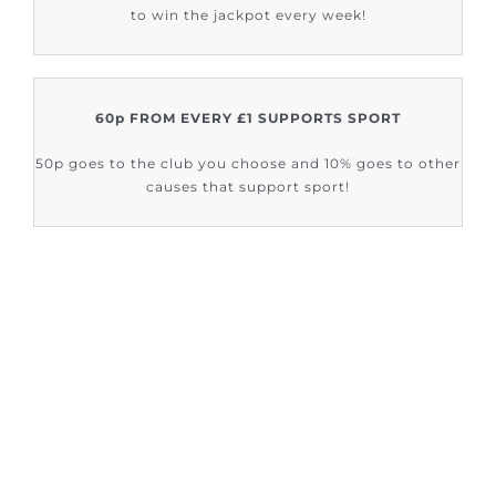
to win the jackpot every week!
60p FROM EVERY £1 SUPPORTS SPORT
50p goes to the club you choose and 10% goes to other
causes that support sport!
FIND OUT HOW SUPPORT SPORT CIC