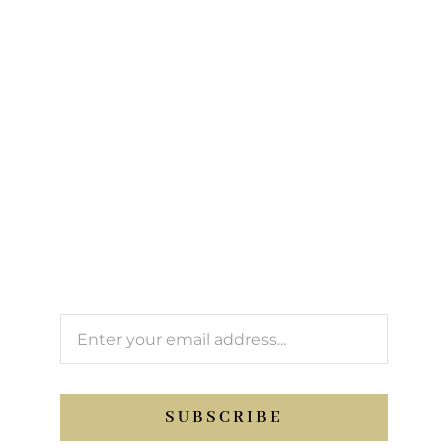
ARE HELPING
Sign up to our
newsletter
We’ll keep you updated with Support Sport
activity.
SUBSCRIBE