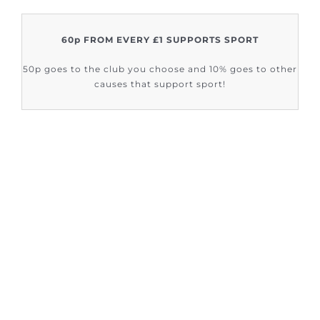
60p FROM EVERY £1 SUPPORTS SPORT
50p goes to the club you choose and 10% goes to other
causes that support sport!
FIND OUT HOW SUPPORT SPORT CIC
ARE HELPING