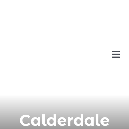
Skip
to
content
Togg
Navi
Home
Play
Are you a club?
Calderdale
How it Works