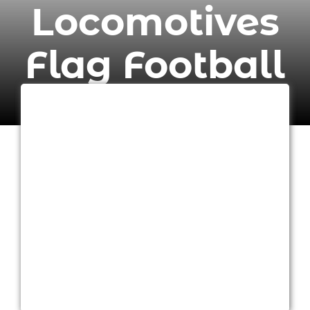
Locomotives
Flag Football