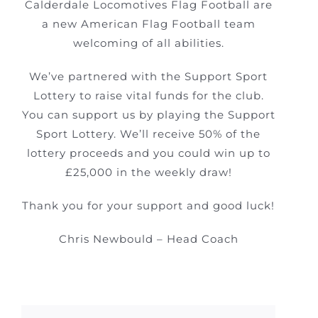
Calderdale Locomotives Flag Football are
a new American Flag Football team
welcoming of all abilities.
We’ve partnered with the Support Sport
Lottery to raise vital funds for the club.
You can support us by playing the Support
Sport Lottery. We’ll receive 50% of the
lottery proceeds and you could win up to
£25,000 in the weekly draw!
Thank you for your support and good luck!
Chris Newbould – Head Coach