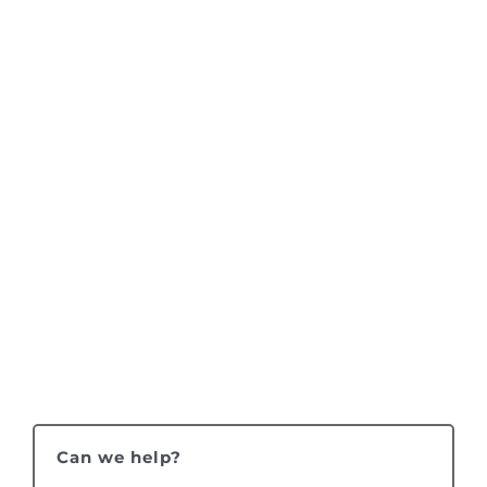
Can we help?