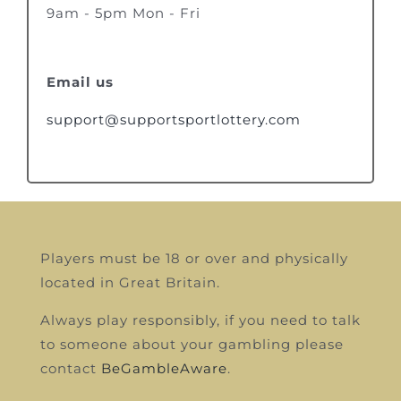
9am - 5pm Mon - Fri
Email us
support@supportsportlottery.com
Players must be 18 or over and physically
located in Great Britain.
Always play responsibly, if you need to talk
to someone about your gambling please
contact
BeGambleAware
.