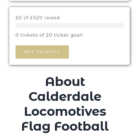
£0 of £520 raised
0 tickets of 20 ticket goal!
BUY TICKETS
About
Calderdale
Locomotives
Flag Football