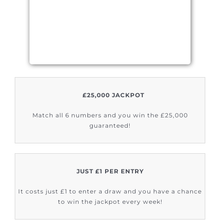
£25,000 JACKPOT
Match all 6 numbers and you win the £25,000
guaranteed!
JUST £1 PER ENTRY
It costs just £1 to enter a draw and you have a chance
to win the jackpot every week!