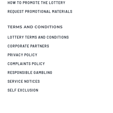
HOW TO PROMOTE THE LOTTERY
REQUEST PROMOTIONAL MATERIALS
TERMS AND CONDITIONS
LOTTERY TERMS AND CONDITIONS
CORPORATE PARTNERS
PRIVACY POLICY
COMPLAINTS POLICY
RESPONSIBLE GAMBLING
SERVICE NOTICES
SELF EXCLUSION