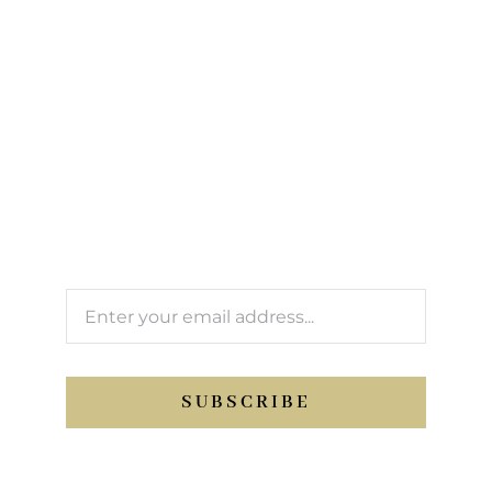
Sign up to our
newsletter
We’ll keep you updated with Support Sport
activity.
SUBSCRIBE