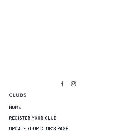
CLUBS
HOME
REGISTER YOUR CLUB
UPDATE YOUR CLUB’S PAGE