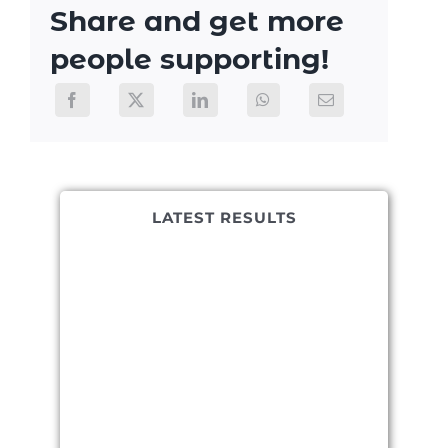
Share and get more
people supporting!
LATEST RESULTS