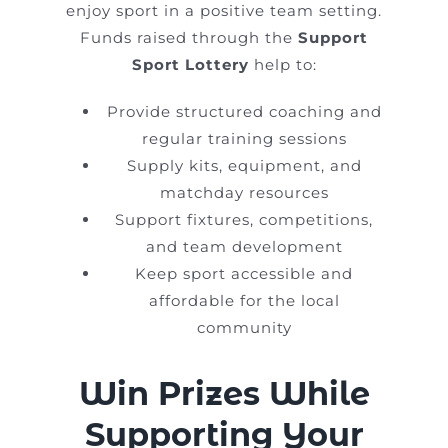
enjoy sport in a positive team setting.
Funds raised through the
Support
Sport Lottery
help to:
Provide structured coaching and
regular training sessions
Supply kits, equipment, and
matchday resources
Support fixtures, competitions,
and team development
Keep sport accessible and
affordable for the local
community
Win Prizes While
Supporting Your