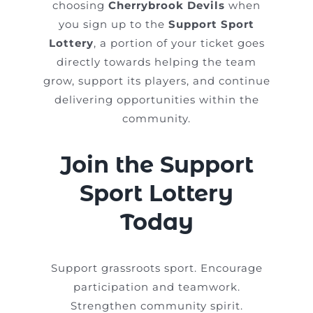
choosing
Cherrybrook Devils
when
you sign up to the
Support Sport
Lottery
, a portion of your ticket goes
directly towards helping the team
grow, support its players, and continue
delivering opportunities within the
community.
Join the Support
Sport Lottery
Today
Support grassroots sport. Encourage
participation and teamwork.
Strengthen community spirit.