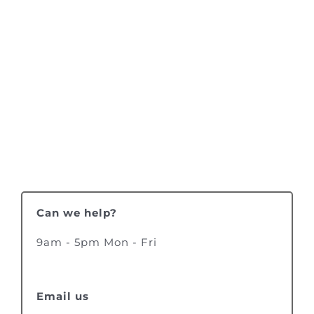
Can we help?
9am - 5pm Mon - Fri
Email us