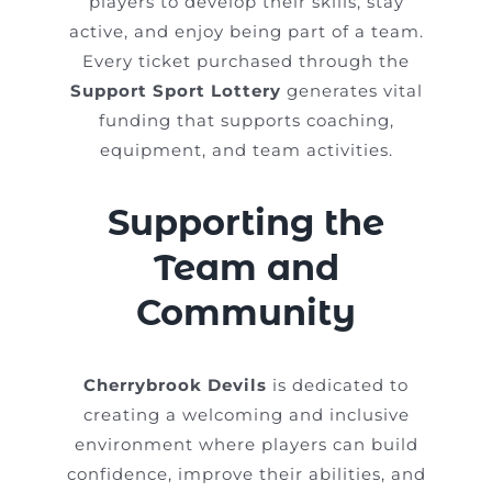
players to develop their skills, stay
active, and enjoy being part of a team.
Every ticket purchased through the
Support Sport Lottery
generates vital
funding that supports coaching,
equipment, and team activities.
Supporting the
Team and
Community
Cherrybrook Devils
is dedicated to
creating a welcoming and inclusive
environment where players can build
confidence, improve their abilities, and