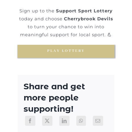
Sign up to the
Support Sport Lottery
today and choose
Cherrybrook Devils
to turn your chance to win into
meaningful support for local sport. 💪
PLAY LOTTERY
Share and get
more people
supporting!