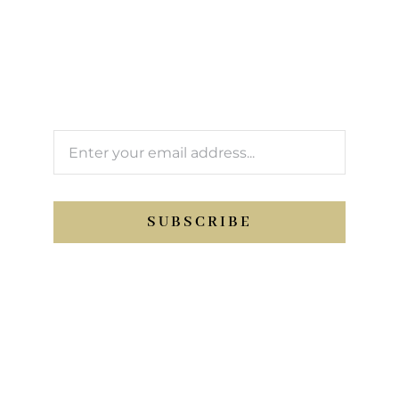
newsletter
We’ll keep you updated with Support Sport
activity.
SUBSCRIBE