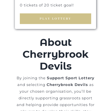
0 tickets of 20 ticket goal!
PLAY LOTTERY
About
Cherrybrook
Devils
By joining the
Support Sport Lottery
and selecting
Cherrybrook Devils
as
your chosen organisation, you’ll be
directly supporting grassroots sport
and helping provide opportunities for