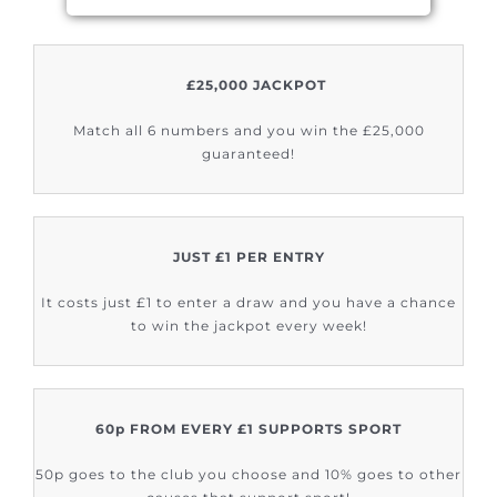
£25,000 JACKPOT
Match all 6 numbers and you win the £25,000
guaranteed!
JUST £1 PER ENTRY
It costs just £1 to enter a draw and you have a chance
to win the jackpot every week!
60p FROM EVERY £1 SUPPORTS SPORT
50p goes to the club you choose and 10% goes to other