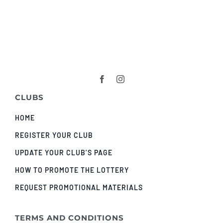
CLUBS
HOME
REGISTER YOUR CLUB
UPDATE YOUR CLUB’S PAGE
HOW TO PROMOTE THE LOTTERY
REQUEST PROMOTIONAL MATERIALS
TERMS AND CONDITIONS