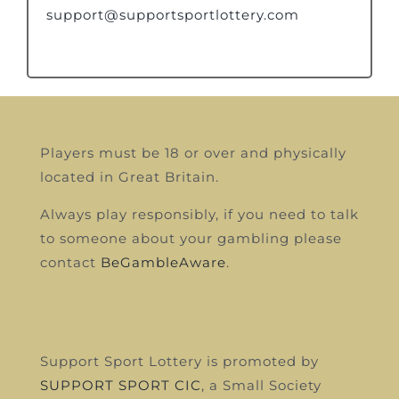
support@supportsportlottery.com
Players must be 18 or over and physically
located in Great Britain.
Always play responsibly, if you need to talk
to someone about your gambling please
contact
BeGambleAware
.
Support Sport Lottery is promoted by
SUPPORT SPORT CIC
, a Small Society