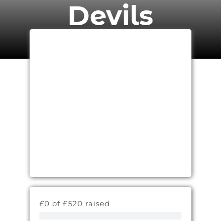
Devils
£0 of £520 raised