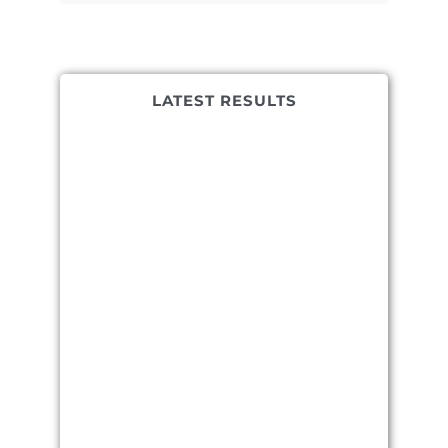
LATEST RESULTS