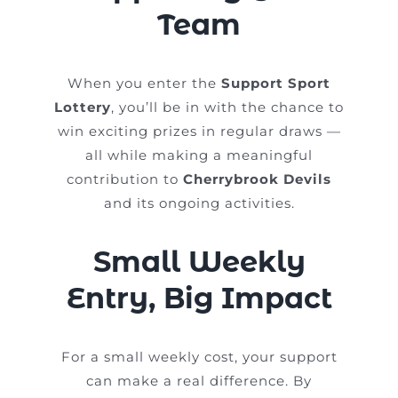
Team
When you enter the
Support Sport
Lottery
, you’ll be in with the chance to
win exciting prizes in regular draws —
all while making a meaningful
contribution to
Cherrybrook Devils
and its ongoing activities.
Small Weekly
Entry, Big Impact
For a small weekly cost, your support
can make a real difference. By