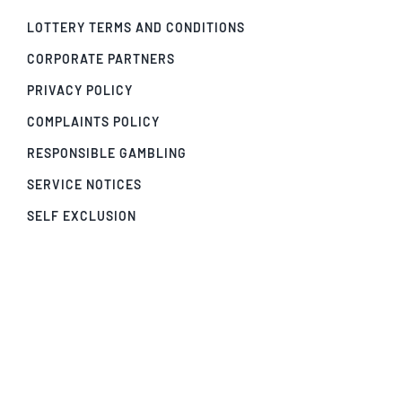
LOTTERY TERMS AND CONDITIONS
CORPORATE PARTNERS
PRIVACY POLICY
COMPLAINTS POLICY
RESPONSIBLE GAMBLING
SERVICE NOTICES
SELF EXCLUSION