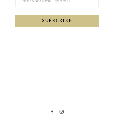
SUBSCRIBE