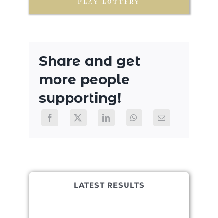
PLAY LOTTERY
Share and get
more people
supporting!
LATEST RESULTS