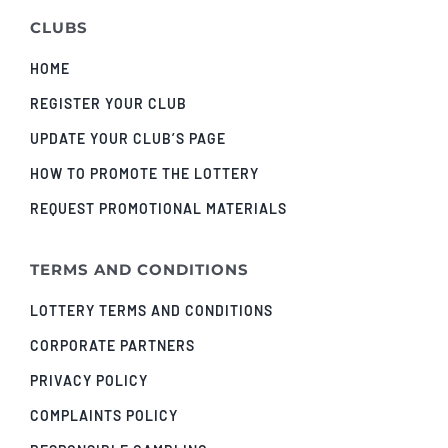
CLUBS
HOME
REGISTER YOUR CLUB
UPDATE YOUR CLUB’S PAGE
HOW TO PROMOTE THE LOTTERY
REQUEST PROMOTIONAL MATERIALS
TERMS AND CONDITIONS
LOTTERY TERMS AND CONDITIONS
CORPORATE PARTNERS
PRIVACY POLICY
COMPLAINTS POLICY