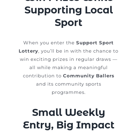
Supporting Local
Sport
When you enter the
Support Sport
Lottery
, you’ll be in with the chance to
win exciting prizes in regular draws —
all while making a meaningful
contribution to
Community Ballers
and its community sports
programmes.
Small Weekly
Entry, Big Impact