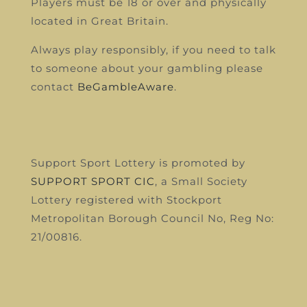
Players must be 18 or over and physically
located in Great Britain.
Always play responsibly, if you need to talk
to someone about your gambling please
contact
BeGambleAware
.
Support Sport Lottery is promoted by
SUPPORT SPORT CIC
, a Small Society
Lottery registered with Stockport
Metropolitan Borough Council
No, Reg No:
21/00816.