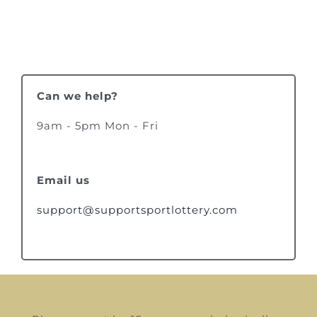
Can we help?
9am - 5pm Mon - Fri
Email us
support@supportsportlottery.com