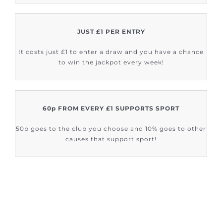
JUST £1 PER ENTRY
It costs just £1 to enter a draw and you have a chance
to win the jackpot every week!
60p FROM EVERY £1 SUPPORTS SPORT
50p goes to the club you choose and 10% goes to other
causes that support sport!