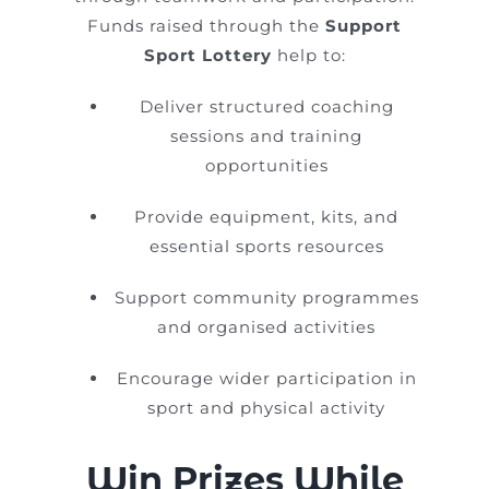
Funds raised through the
Support
Sport Lottery
help to:
Deliver structured coaching
sessions and training
opportunities
Provide equipment, kits, and
essential sports resources
Support community programmes
and organised activities
Encourage wider participation in
sport and physical activity
Win Prizes While