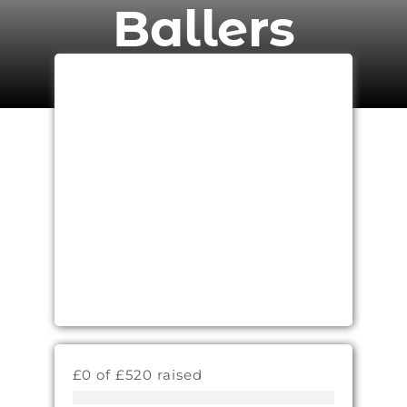
Ballers
£0 of £520 raised