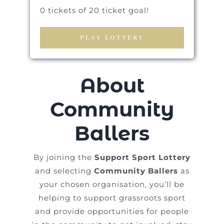
0 tickets of 20 ticket goal!
PLAY LOTTERY
About
Community
Ballers
By joining the
Support Sport Lottery
and selecting
Community Ballers
as
your chosen organisation, you’ll be
helping to support grassroots sport
and provide opportunities for people