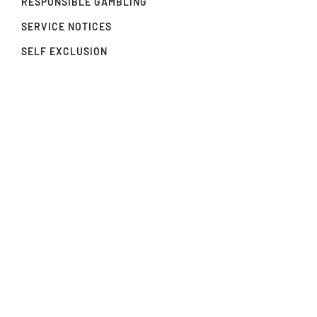
RESPONSIBLE GAMBLING
SERVICE NOTICES
SELF EXCLUSION