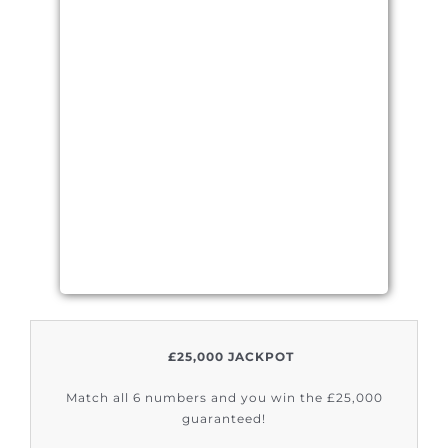
£25,000 JACKPOT
Match all 6 numbers and you win the £25,000
guaranteed!