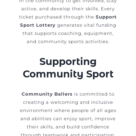
in the community to get involved, stay
active, and develop their skills. Every
ticket purchased through the
Support
Sport Lottery
generates vital funding
that supports coaching, equipment,
and community sports activities.
Supporting
Community Sport
Community Ballers
is committed to
creating a welcoming and inclusive
environment where people of all ages
and abilities can enjoy sport, improve
their skills, and build confidence
through teamwork and participation.