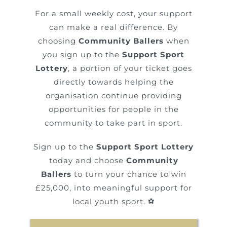
For a small weekly cost, your support
can make a real difference. By
choosing
Community Ballers
when
you sign up to the
Support Sport
Lottery
, a portion of your ticket goes
directly towards helping the
organisation continue providing
opportunities for people in the
community to take part in sport.
Sign up to the
Support Sport Lottery
today and choose
Community
Ballers
to turn your chance to win
£25,000, into meaningful support for
local youth sport. ⚽