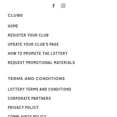
CLUBS
HOME
REGISTER YOUR CLUB
UPDATE YOUR CLUB’S PAGE
HOW TO PROMOTE THE LOTTERY
REQUEST PROMOTIONAL MATERIALS
TERMS AND CONDITIONS
LOTTERY TERMS AND CONDITIONS
CORPORATE PARTNERS
PRIVACY POLICY
COMPLAINTS POLICY