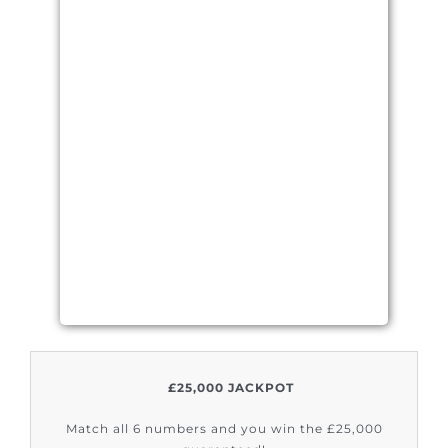
£25,000 JACKPOT
Match all 6 numbers and you win the £25,000