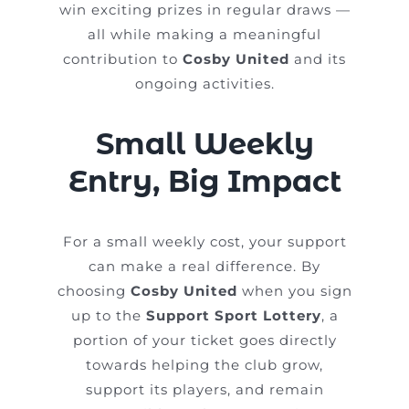
win exciting prizes in regular draws —
all while making a meaningful
contribution to
Cosby United
and its
ongoing activities.
Small Weekly
Entry, Big Impact
For a small weekly cost, your support
can make a real difference. By
choosing
Cosby United
when you sign
up to the
Support Sport Lottery
, a
portion of your ticket goes directly
towards helping the club grow,
support its players, and remain