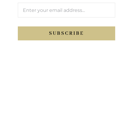
SUBSCRIBE