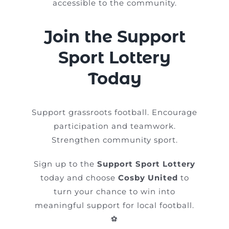
accessible to the community.
Join the Support
Sport Lottery
Today
Support grassroots football. Encourage
participation and teamwork.
Strengthen community sport.
Sign up to the
Support Sport Lottery
today and choose
Cosby United
to
turn your chance to win into
meaningful support for local football.
⚽