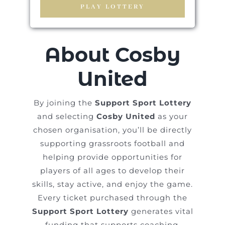
PLAY LOTTERY
About Cosby
United
By joining the
Support Sport Lottery
and selecting
Cosby United
as your
chosen organisation, you’ll be directly
supporting grassroots football and
helping provide opportunities for
players of all ages to develop their
skills, stay active, and enjoy the game.
Every ticket purchased through the
Support Sport Lottery
generates vital
funding that supports coaching,