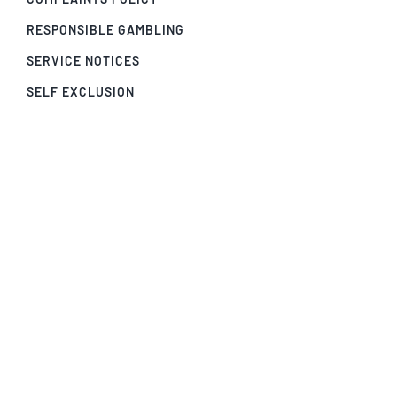
RESPONSIBLE GAMBLING
SERVICE NOTICES
SELF EXCLUSION