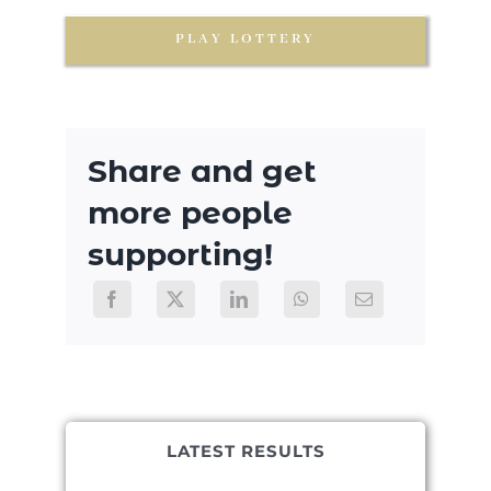
PLAY LOTTERY
Share and get
more people
supporting!
LATEST RESULTS