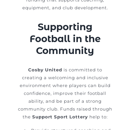
equipment, and club development.
Supporting
Football in the
Community
Cosby United
is committed to
creating a welcoming and inclusive
environment where players can build
confidence, improve their football
ability, and be part of a strong
community club. Funds raised through
the
Support Sport Lottery
help to: