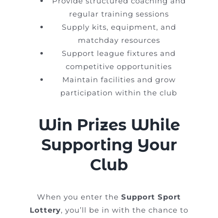
Provide structured coaching and
regular training sessions
Supply kits, equipment, and
matchday resources
Support league fixtures and
competitive opportunities
Maintain facilities and grow
participation within the club
Win Prizes While
Supporting Your
Club
When you enter the
Support Sport
Lottery
, you’ll be in with the chance to