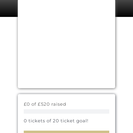
£0 of £520 raised
0 tickets of 20 ticket goal!