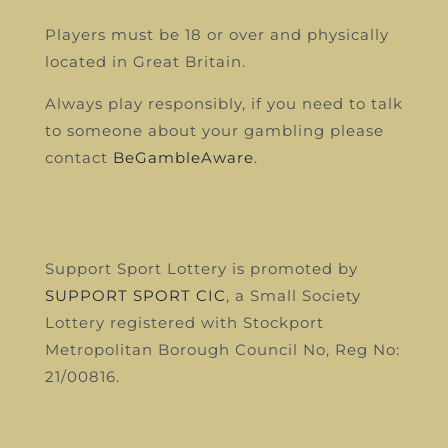
Players must be 18 or over and physically
located in Great Britain.
Always play responsibly, if you need to talk
to someone about your gambling please
contact
BeGambleAware
.
Support Sport Lottery is promoted by
SUPPORT SPORT CIC
, a Small Society
Lottery registered with Stockport
Metropolitan Borough Council
No, Reg No:
21/00816.