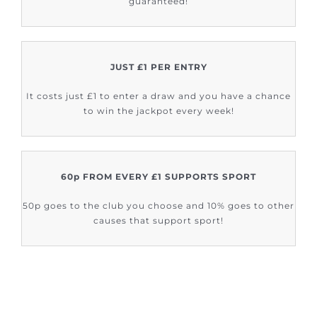
guaranteed!
JUST £1 PER ENTRY
It costs just £1 to enter a draw and you have a chance
to win the jackpot every week!
60p FROM EVERY £1 SUPPORTS SPORT
50p goes to the club you choose and 10% goes to other
causes that support sport!