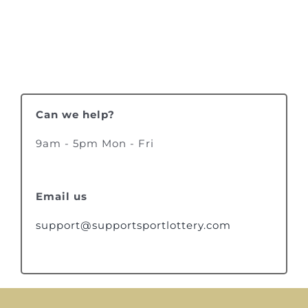
Can we help?
9am - 5pm Mon - Fri
Email us
support@supportsportlottery.com