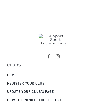
CLUBS
HOME
REGISTER YOUR CLUB
UPDATE YOUR CLUB’S PAGE
HOW TO PROMOTE THE LOTTERY