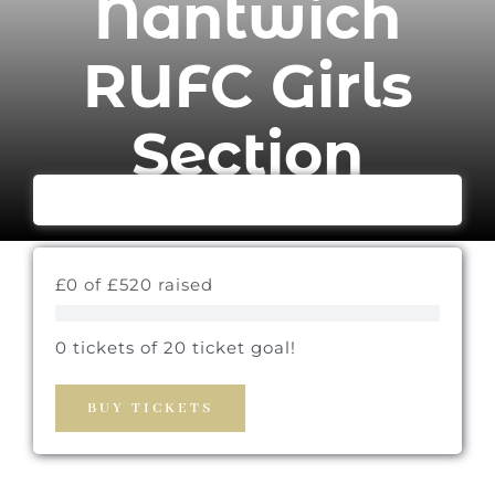
Nantwich
RUFC Girls
Section
£0 of £520 raised
0 tickets of 20 ticket goal!
BUY TICKETS