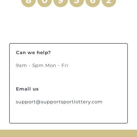
Can we help?
9am - 5pm Mon - Fri
Email us
support@supportsportlottery.com