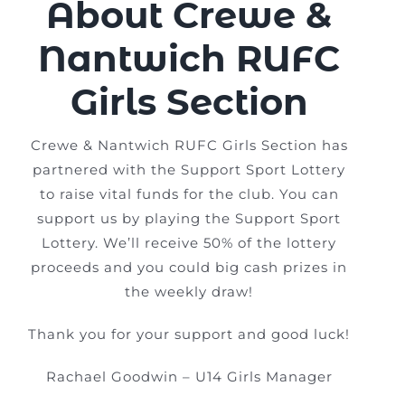
About
Crewe &
Nantwich RUFC
Girls Section
Crewe & Nantwich RUFC Girls Section has
partnered with the Support Sport Lottery
to raise vital funds for the club. You can
support us by playing the Support Sport
Lottery. We’ll receive 50% of the lottery
proceeds and you could big cash prizes in
the weekly draw!
Thank you for your support and good luck!
Rachael Goodwin – U14 Girls Manager