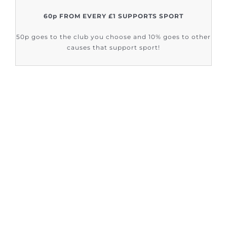
60p FROM EVERY £1 SUPPORTS SPORT
50p goes to the club you choose and 10% goes to other
causes that support sport!
FIND OUT HOW SUPPORT SPORT CIC
ARE HELPING