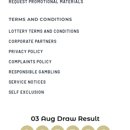
REQUEST PROMOTIONAL MATERIALS
TERMS AND CONDITIONS
LOTTERY TERMS AND CONDITIONS
CORPORATE PARTNERS
PRIVACY POLICY
COMPLAINTS POLICY
RESPONSIBLE GAMBLING
SERVICE NOTICES
SELF EXCLUSION