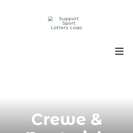
Skip
to
content
Togg
Navi
Home
Play
Are you a club?
Crewe &
How it Works