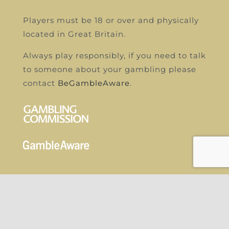
Players must be 18 or over and physically
located in Great Britain.
Always play responsibly, if you need to talk
to someone about your gambling please
contact
BeGambleAware
.
Support Sport Lottery is promoted by
SUPPORT SPORT CIC
, a Small Society
Lottery registered with Stockport
Metropolitan Borough Council
No, Reg No: