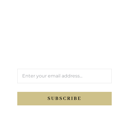
Sign up to our
newsletter
We’ll keep you updated with Support Sport
activity.
SUBSCRIBE