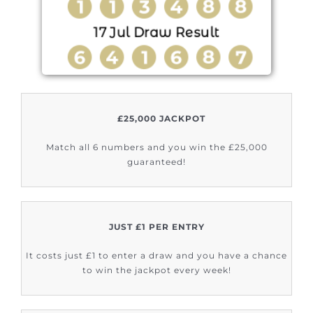
£25,000 JACKPOT
Match all 6 numbers and you win the £25,000
guaranteed!
JUST £1 PER ENTRY
It costs just £1 to enter a draw and you have a chance
to win the jackpot every week!