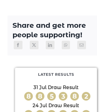
Share and get more
people supporting!
LATEST RESULTS