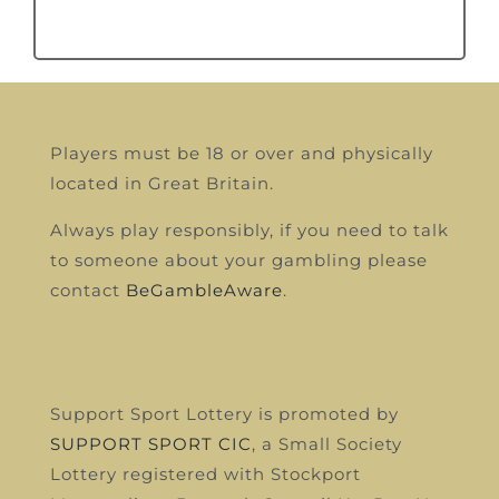
Players must be 18 or over and physically
located in Great Britain.
Always play responsibly, if you need to talk
to someone about your gambling please
contact
BeGambleAware
.
Support Sport Lottery is promoted by
SUPPORT SPORT CIC
, a Small Society
Lottery registered with Stockport