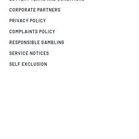
CORPORATE PARTNERS
PRIVACY POLICY
COMPLAINTS POLICY
RESPONSIBLE GAMBLING
SERVICE NOTICES
SELF EXCLUSION