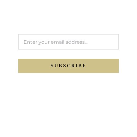
We’ll keep you updated with Support Sport
activity.
SUBSCRIBE