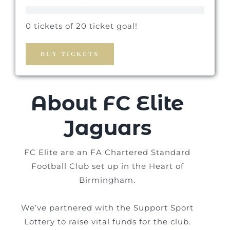
0 tickets of 20 ticket goal!
BUY TICKETS
About
FC Elite
Jaguars
FC Elite are an FA Chartered Standard
Football Club set up in the Heart of
Birmingham.
We’ve partnered with the Support Sport
Lottery to raise vital funds for the club.