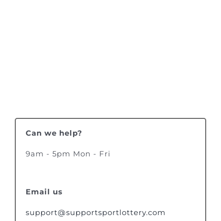
Can we help?
9am - 5pm Mon - Fri
Email us
support@supportsportlottery.com