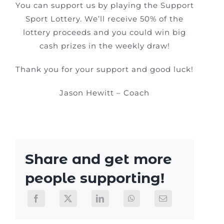
You can support us by playing the Support
Sport Lottery. We’ll receive 50% of the
lottery proceeds and you could win big
cash prizes in the weekly draw!
Thank you for your support and good luck!
Jason Hewitt – Coach
Share and get more
people supporting!