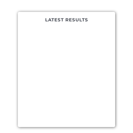
LATEST RESULTS