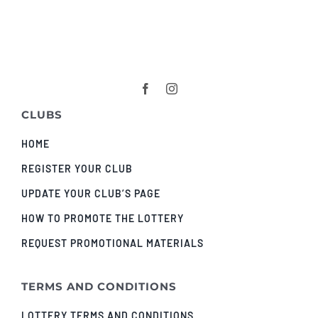
CLUBS
HOME
REGISTER YOUR CLUB
UPDATE YOUR CLUB’S PAGE
HOW TO PROMOTE THE LOTTERY
REQUEST PROMOTIONAL MATERIALS
TERMS AND CONDITIONS
LOTTERY TERMS AND CONDITIONS