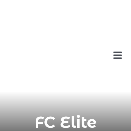
Skip
to
content
Togg
Navi
Home
Play
Are you a club?
FC Elite
How it Works