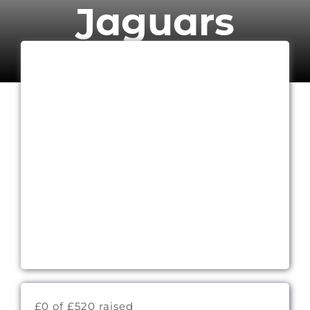
Jaguars
£0 of £520 raised