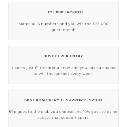
£25,000 JACKPOT
Match all 6 numbers and you win the £25,000
guaranteed!
JUST £1 PER ENTRY
It costs just £1 to enter a draw and you have a chance
to win the jackpot every week!
60p FROM EVERY £1 SUPPORTS SPORT
50p goes to the club you choose and 10% goes to other
causes that support sport!