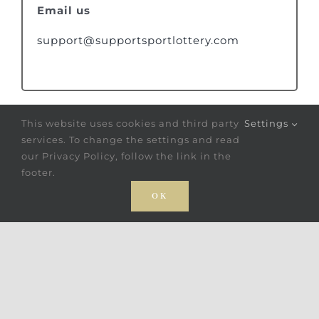
Email us
support@supportsportlottery.com
This website uses cookies and third party
Settings
services. To change the settings and read
Players must be 18 or over and physically
our Privacy Policy, follow the link in the
located in Great Britain.
footer.
OK
Always play responsibly, if you need to talk
to someone about your gambling please
contact
BeGambleAware
.