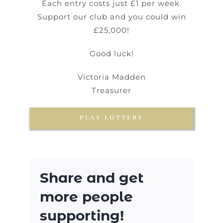
Each entry costs just £1 per week.
Support our club and you could win
£25,000!
Good luck!
Victoria Madden
Treasurer
PLAY LOTTERY
Share and get
more people
supporting!