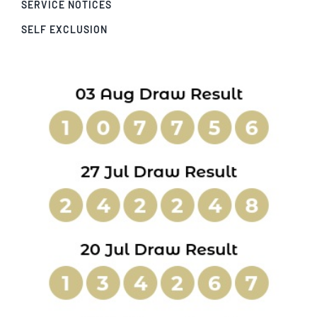
SERVICE NOTICES
SELF EXCLUSION