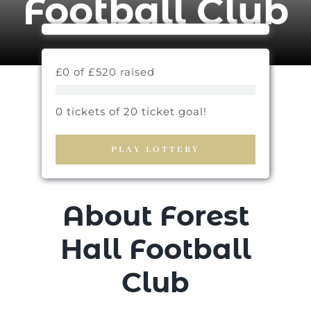
Football Club
£0 of £520 raised
0 tickets of 20 ticket goal!
PLAY LOTTERY
About Forest
Hall Football
Club