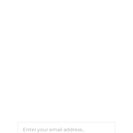
FIND OUT HOW SUPPORT SPORT CIC
ARE HELPING
Sign up to our
newsletter
We’ll keep you updated with Support Sport
activity.