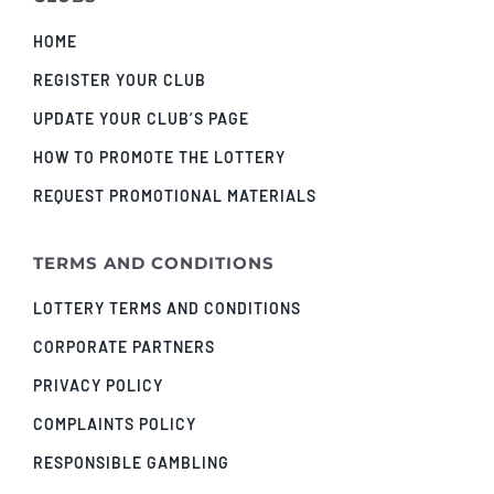
HOME
REGISTER YOUR CLUB
UPDATE YOUR CLUB’S PAGE
HOW TO PROMOTE THE LOTTERY
REQUEST PROMOTIONAL MATERIALS
TERMS AND CONDITIONS
LOTTERY TERMS AND CONDITIONS
CORPORATE PARTNERS
PRIVACY POLICY
COMPLAINTS POLICY
RESPONSIBLE GAMBLING