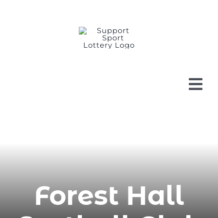
Skip
to
content
Togg
Navi
Home
Play
Are you a club?
Forest Hall
How it Works