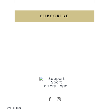
SUBSCRIBE
CLUBS