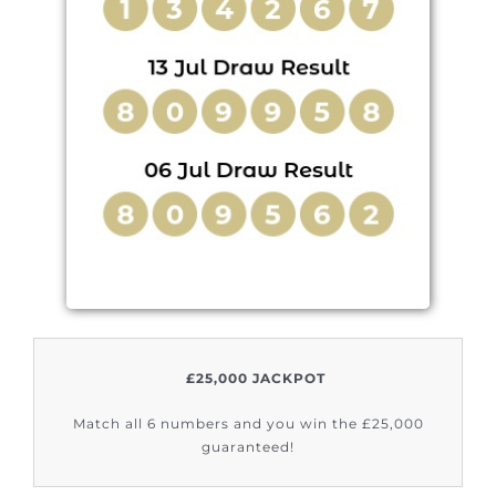
£25,000 JACKPOT
Match all 6 numbers and you win the £25,000
guaranteed!