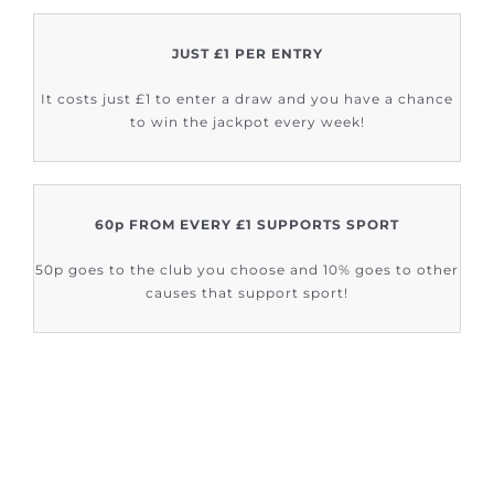
JUST £1 PER ENTRY
It costs just £1 to enter a draw and you have a chance
to win the jackpot every week!
60p FROM EVERY £1 SUPPORTS SPORT
50p goes to the club you choose and 10% goes to other
causes that support sport!