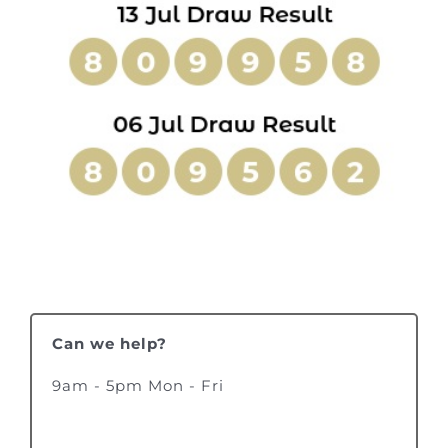
Can we help?
9am - 5pm Mon - Fri