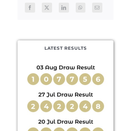
LATEST RESULTS