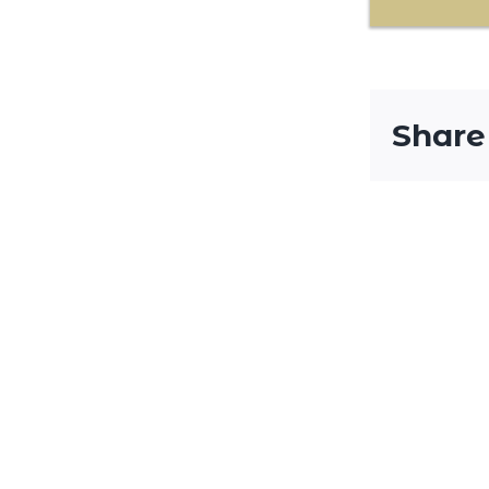
Share