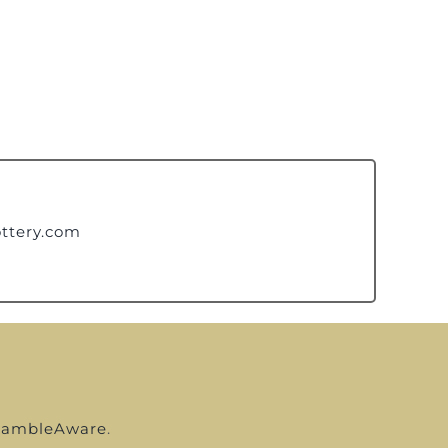
ttery.com
ambleAware
.