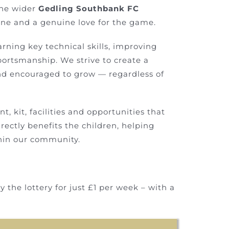
the wider
Gedling Southbank FC
ine and a genuine love for the game.
earning key technical skills, improving
ortsmanship. We strive to create a
and encouraged to grow — regardless of
, kit, facilities and opportunities that
irectly benefits the children, helping
thin our community.
 the lottery for just £1 per week – with a