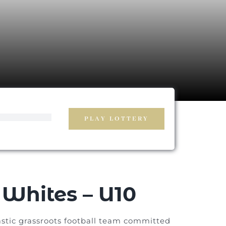
PLAY LOTTERY
Whites – U10
stic grassroots football team committed