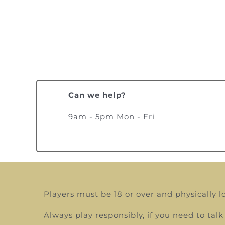
Can we help?
9am - 5pm Mon - Fri
Players must be 18 or over and physically l
Always play responsibly, if you need to t