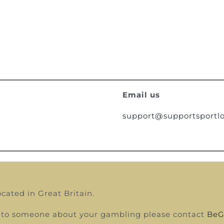
Email us
support@supportsportlo
ocated in Great Britain.
alk to someone about your gambling please contact
BeG