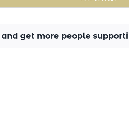
PLAY LOTTERY
 and get more people supporti