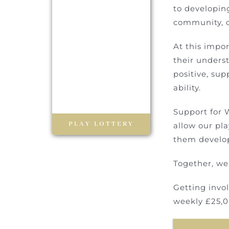
to developin
community, o
At this impor
their unders
positive, su
ability.
Support for W
PLAY LOTTERY
allow our pla
them develop
Together, we
Getting invo
weekly £25,0