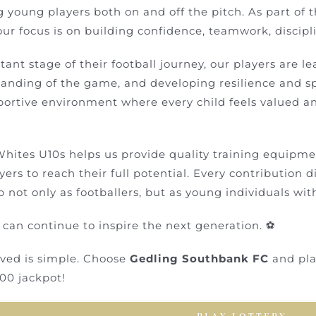
g young players both on and off the pitch. As part of 
ur focus is on building confidence, teamwork, discipl
tant stage of their football journey, our players are l
tanding of the game, and developing resilience and sp
pportive environment where every child feels valued 
hites U10s helps us provide quality training equipment
yers to reach their full potential. Every contribution d
 not only as footballers, but as young individuals wi
 can continue to inspire the next generation. ⚽
lved is simple. Choose
Gedling Southbank FC
and play
00 jackpot!