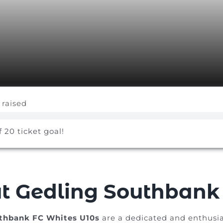
 raised
f 20 ticket goal!
t Gedling Southbank 
thbank FC Whites U10s
are a dedicated and enthusia