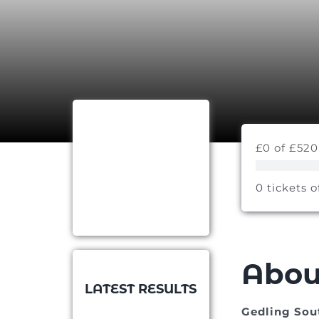
£0 of £520
0 tickets o
Abou
LATEST RESULTS
Gedling Sou