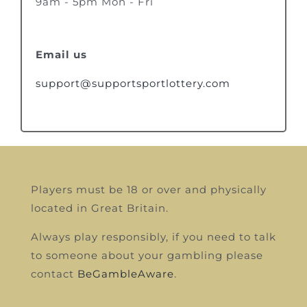
9am - 5pm Mon - Fri
Email us
support@supportsportlottery.com
Players must be 18 or over and physically
located in Great Britain.
Always play responsibly, if you need to talk
to someone about your gambling please
contact
BeGambleAware
.