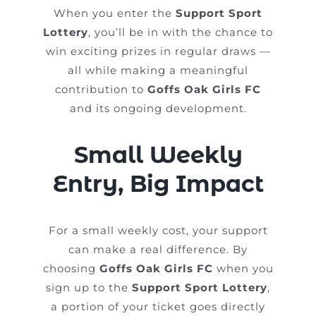
When you enter the
Support Sport
Lottery
, you’ll be in with the chance to
win exciting prizes in regular draws —
all while making a meaningful
contribution to
Goffs Oak Girls FC
and its ongoing development.
Small Weekly
Entry, Big Impact
For a small weekly cost, your support
can make a real difference. By
choosing
Goffs Oak Girls FC
when you
sign up to the
Support Sport Lottery
,
a portion of your ticket goes directly