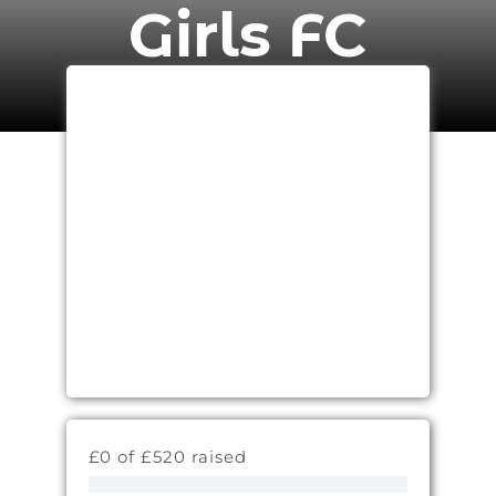
Girls FC
£0 of £520 raised