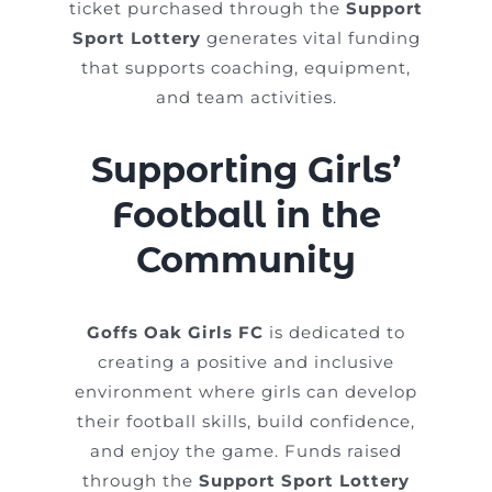
ticket purchased through the
Support
Sport Lottery
generates vital funding
that supports coaching, equipment,
and team activities.
Supporting Girls’
Football in the
Community
Goffs Oak Girls FC
is dedicated to
creating a positive and inclusive
environment where girls can develop
their football skills, build confidence,
and enjoy the game. Funds raised
through the
Support Sport Lottery