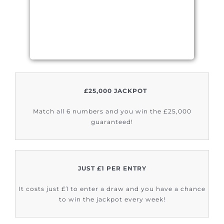
£25,000 JACKPOT
Match all 6 numbers and you win the £25,000
guaranteed!
JUST £1 PER ENTRY
It costs just £1 to enter a draw and you have a chance
to win the jackpot every week!