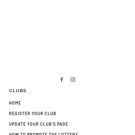
CLUBS
HOME
REGISTER YOUR CLUB
UPDATE YOUR CLUB’S PAGE
HOW TO PROMOTE THE LOTTERY