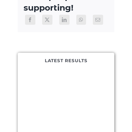
supporting!
LATEST RESULTS