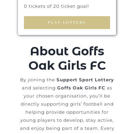
0 tickets of 20 ticket goal!
PLAY LOTTERY
About Goffs
Oak Girls FC
By joining the
Support Sport Lottery
and selecting
Goffs Oak Girls FC
as
your chosen organisation, you’ll be
directly supporting girls’ football and
helping provide opportunities for
young players to develop, stay active,
and enjoy being part of a team. Every