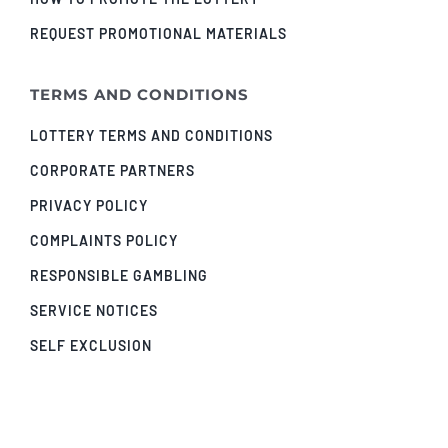
REQUEST PROMOTIONAL MATERIALS
TERMS AND CONDITIONS
LOTTERY TERMS AND CONDITIONS
CORPORATE PARTNERS
PRIVACY POLICY
COMPLAINTS POLICY
RESPONSIBLE GAMBLING
SERVICE NOTICES
SELF EXCLUSION