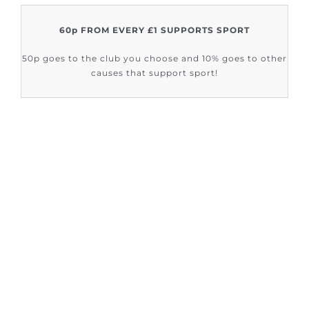
60p FROM EVERY £1 SUPPORTS SPORT
50p goes to the club you choose and 10% goes to other
causes that support sport!
FIND OUT HOW SUPPORT SPORT CIC
ARE HELPING