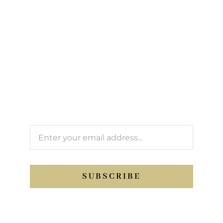
Sign up to our
newsletter
We’ll keep you updated with Support Sport
activity.
SUBSCRIBE