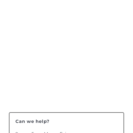
Can we help?