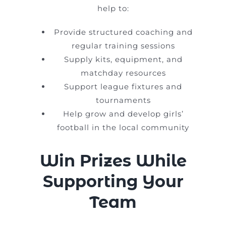
help to:
Provide structured coaching and
regular training sessions
Supply kits, equipment, and
matchday resources
Support league fixtures and
tournaments
Help grow and develop girls’
football in the local community
Win Prizes While
Supporting Your
Team