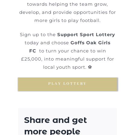
towards helping the team grow,
develop, and provide opportunities for
more girls to play football.
Sign up to the
Support Sport Lottery
today and choose
Goffs Oak Girls
FC
to turn your chance to win
£25,000, into meaningful support for
local youth sport. ⚽
PLAY LOTTERY
Share and get
more people