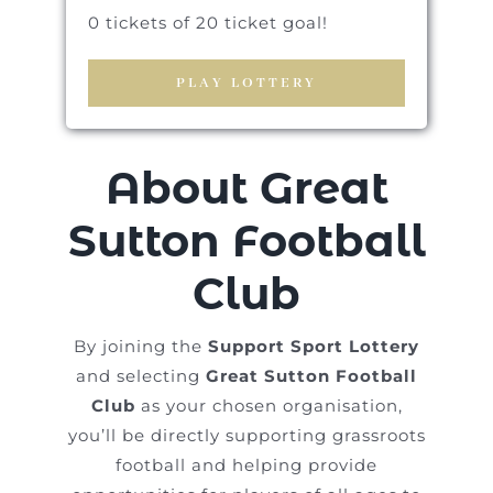
0 tickets of 20 ticket goal!
PLAY LOTTERY
About Great
Sutton Football
Club
By joining the
Support Sport Lottery
and selecting
Great Sutton Football
Club
as your chosen organisation,
you’ll be directly supporting grassroots
football and helping provide