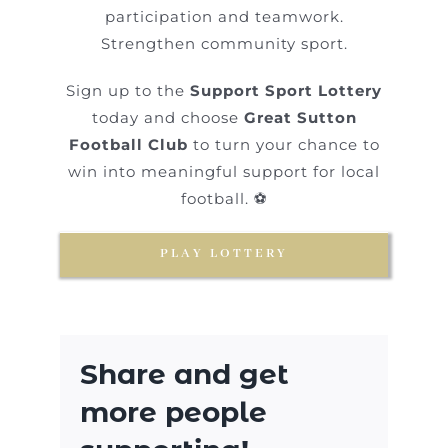
participation and teamwork.
Strengthen community sport.
Sign up to the
Support Sport Lottery
today and choose
Great Sutton
Football Club
to turn your chance to
win into meaningful support for local
football. ⚽
PLAY LOTTERY
Share and get
more people