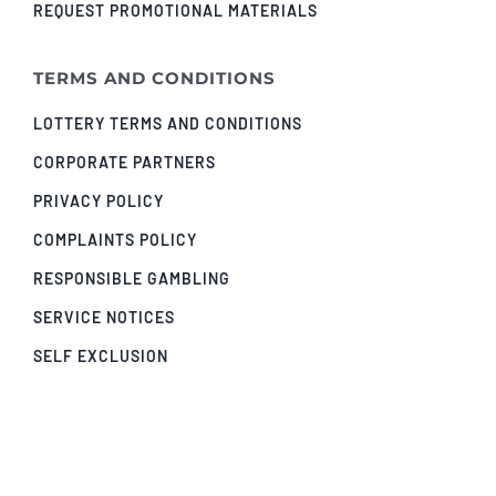
REQUEST PROMOTIONAL MATERIALS
TERMS AND CONDITIONS
LOTTERY TERMS AND CONDITIONS
CORPORATE PARTNERS
PRIVACY POLICY
COMPLAINTS POLICY
RESPONSIBLE GAMBLING
SERVICE NOTICES
SELF EXCLUSION