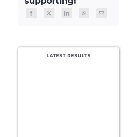
supporting!
LATEST RESULTS