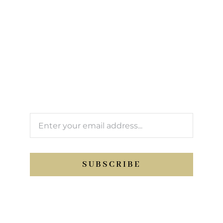
Sign up to our
newsletter
We’ll keep you updated with Support Sport
activity.
SUBSCRIBE