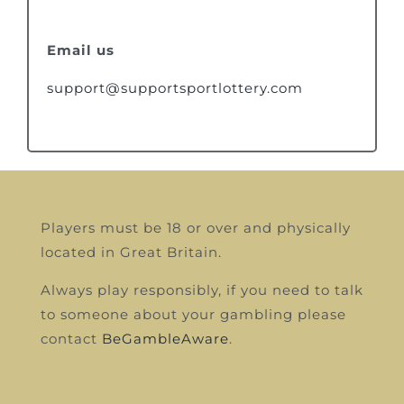
Email us
support@supportsportlottery.com
Players must be 18 or over and physically
located in Great Britain.
Always play responsibly, if you need to talk
to someone about your gambling please
contact
BeGambleAware
.