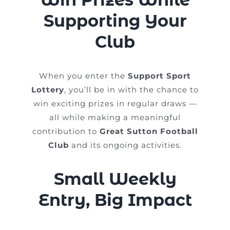
Supporting Your
Club
When you enter the
Support Sport
Lottery
, you’ll be in with the chance to
win exciting prizes in regular draws —
all while making a meaningful
contribution to
Great Sutton Football
Club
and its ongoing activities.
Small Weekly
Entry, Big Impact