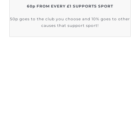
60p FROM EVERY £1 SUPPORTS SPORT
50p goes to the club you choose and 10% goes to other
causes that support sport!
FIND OUT HOW SUPPORT SPORT CIC
ARE HELPING