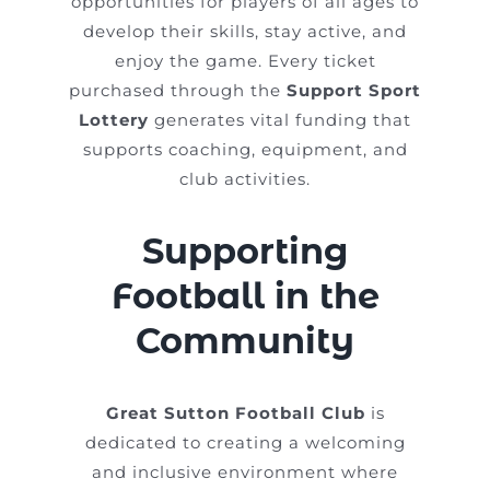
opportunities for players of all ages to
develop their skills, stay active, and
enjoy the game. Every ticket
purchased through the
Support Sport
Lottery
generates vital funding that
supports coaching, equipment, and
club activities.
Supporting
Football in the
Community
Great Sutton Football Club
is
dedicated to creating a welcoming
and inclusive environment where