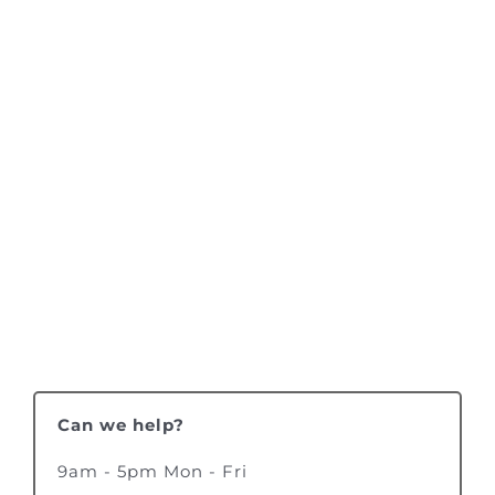
Can we help?
9am - 5pm Mon - Fri