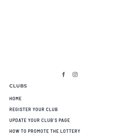
CLUBS
HOME
REGISTER YOUR CLUB
UPDATE YOUR CLUB’S PAGE
HOW TO PROMOTE THE LOTTERY