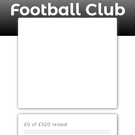
Football Club
£0 of £520 raised