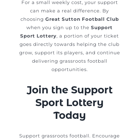
For a small weekly cost, your support
can make a real difference. By
choosing
Great Sutton Football Club
when you sign up to the
Support
Sport Lottery
, a portion of your ticket
goes directly towards helping the club
grow, support its players, and continue
delivering grassroots football
opportunities.
Join the Support
Sport Lottery
Today
Support grassroots football. Encourage