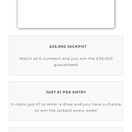
£25,000 JACKPOT
Match all 6 numbers and you win the £25,000
guaranteed!
JUST £1 PER ENTRY
It costs just £1 to enter a draw and you have a chance
to win the jackpot every week!