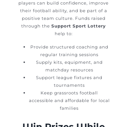
players can build confidence, improve
their football ability, and be part of a
positive team culture. Funds raised
through the
Support Sport Lottery
help to:
Provide structured coaching and
regular training sessions
Supply kits, equipment, and
matchday resources
Support league fixtures and
tournaments
Keep grassroots football
accessible and affordable for local
families
Win Prizes While