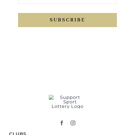
SUBSCRIBE
CLUBS