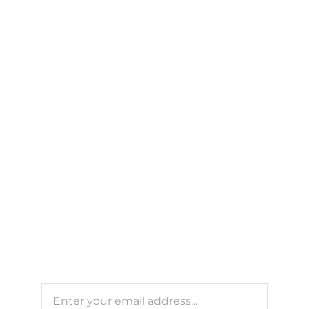
FIND OUT HOW SUPPORT SPORT CIC
ARE HELPING
Sign up to our
newsletter
We’ll keep you updated with Support Sport
activity.