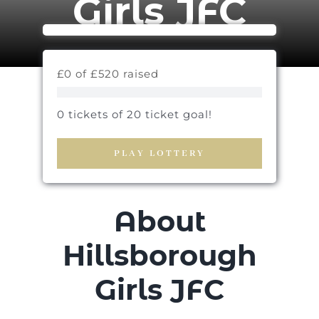
Girls JFC
£0 of £520 raised
0 tickets of 20 ticket goal!
PLAY LOTTERY
About
Hillsborough
Girls JFC