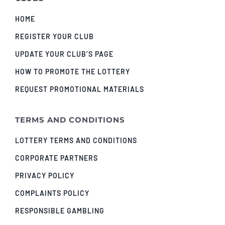
HOME
REGISTER YOUR CLUB
UPDATE YOUR CLUB’S PAGE
HOW TO PROMOTE THE LOTTERY
REQUEST PROMOTIONAL MATERIALS
TERMS AND CONDITIONS
LOTTERY TERMS AND CONDITIONS
CORPORATE PARTNERS
PRIVACY POLICY
COMPLAINTS POLICY
RESPONSIBLE GAMBLING