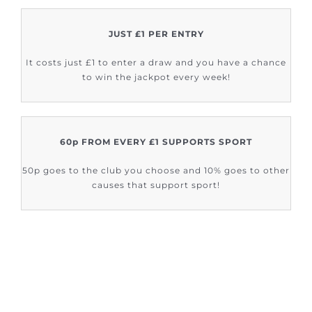
JUST £1 PER ENTRY
It costs just £1 to enter a draw and you have a chance
to win the jackpot every week!
60p FROM EVERY £1 SUPPORTS SPORT
50p goes to the club you choose and 10% goes to other
causes that support sport!