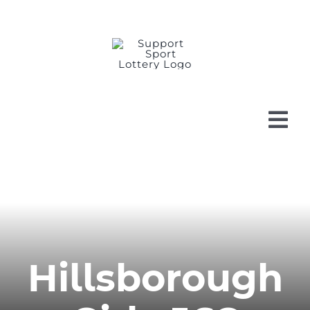
Skip
to
content
Togg
Navi
Home
Play
Are you a club?
Hillsborough
How it Works