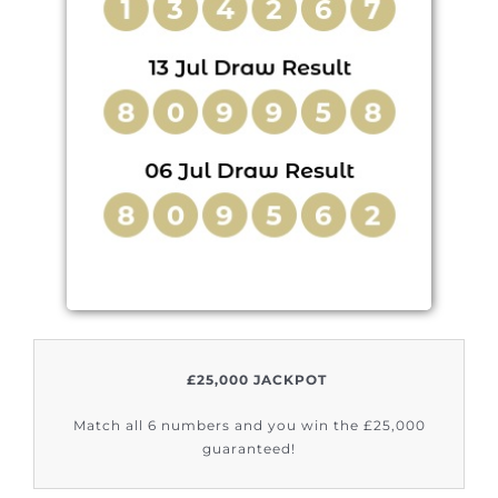
£25,000 JACKPOT
Match all 6 numbers and you win the £25,000
guaranteed!