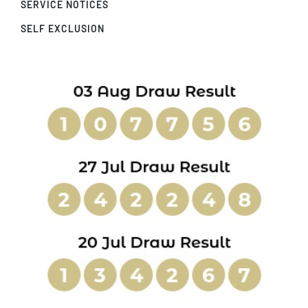
SERVICE NOTICES
SELF EXCLUSION