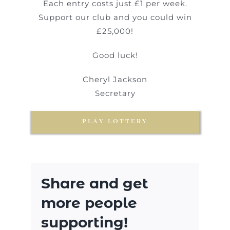
Each entry costs just £1 per week.
Support our club and you could win
£25,000!
Good luck!
Cheryl Jackson
Secretary
PLAY LOTTERY
Share and get
more people
supporting!