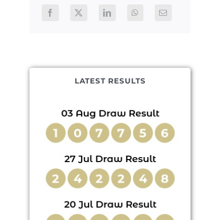
LATEST RESULTS