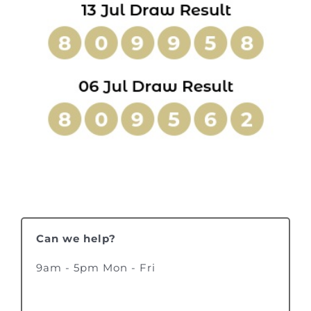
Can we help?
9am - 5pm Mon - Fri