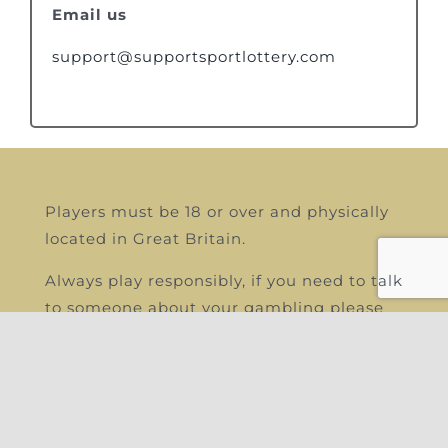
Email us
support@supportsportlottery.com
Players must be 18 or over and physically
located in Great Britain.
Always play responsibly, if you need to talk
to someone about your gambling please
contact
BeGambleAware
.