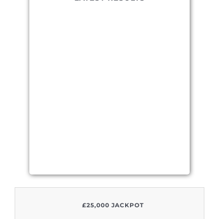
£25,000 JACKPOT