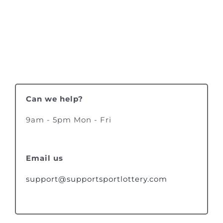
Can we help?
9am - 5pm Mon - Fri
Email us
support@supportsportlottery.com