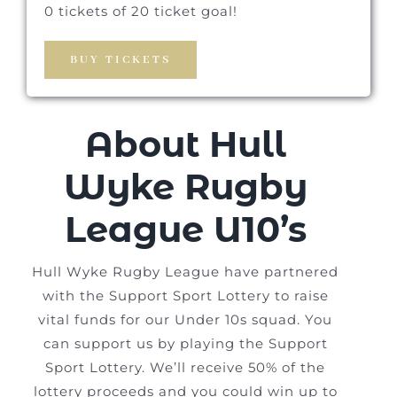
0 tickets of 20 ticket goal!
BUY TICKETS
About Hull
Wyke Rugby
League U10’s
Hull Wyke Rugby League have partnered
with the Support Sport Lottery to raise
vital funds for our Under 10s squad. You
can support us by playing the Support
Sport Lottery. We’ll receive 50% of the
lottery proceeds and you could win up to