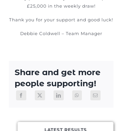
£25,000 in the weekly draw!
Thank you for your support and good luck!
Debbie Coldwell – Team Manager
Share and get more
people supporting!
LATEST RESULTS