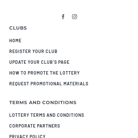
CLUBS
HOME
REGISTER YOUR CLUB
UPDATE YOUR CLUB’S PAGE
HOW TO PROMOTE THE LOTTERY
REQUEST PROMOTIONAL MATERIALS
TERMS AND CONDITIONS
LOTTERY TERMS AND CONDITIONS
CORPORATE PARTNERS
PRIVACY POLICY