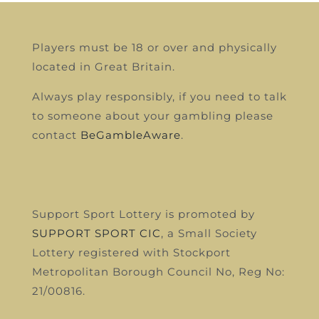
Players must be 18 or over and physically
located in Great Britain.
Always play responsibly, if you need to talk
to someone about your gambling please
contact
BeGambleAware
.
Support Sport Lottery is promoted by
SUPPORT SPORT CIC
, a Small Society
Lottery registered with Stockport
Metropolitan Borough Council
No, Reg No:
21/00816.