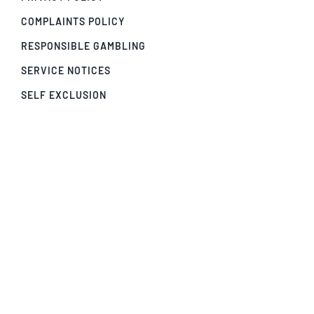
COMPLAINTS POLICY
RESPONSIBLE GAMBLING
SERVICE NOTICES
SELF EXCLUSION