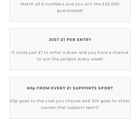
Match all 6 numbers and you win the £25,000
guaranteed!
JUST £1 PER ENTRY
It costs just £1 to enter a draw and you have a chance
to win the jackpot every week!
60p FROM EVERY £1 SUPPORTS SPORT
50p goes to the club you choose and 10% goes to other
causes that support sport!