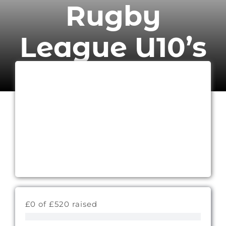
Rugby
League U10’s
£0 of £520 raised