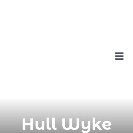
Skip
to
content
Togg
Navi
Home
Play
Are you a club?
Hull Wyke
How it Works