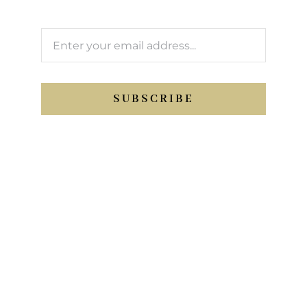
SUBSCRIBE