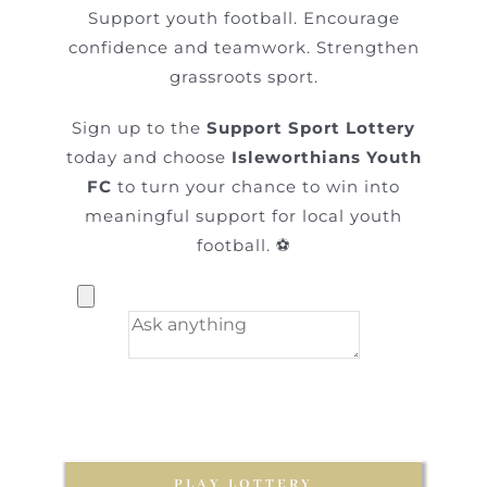
Support youth football. Encourage
confidence and teamwork. Strengthen
grassroots sport.
Sign up to the
Support Sport Lottery
today and choose
Isleworthians Youth
FC
to turn your chance to win into
meaningful support for local youth
football. ⚽
PLAY LOTTERY