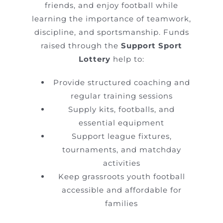
friends, and enjoy football while
learning the importance of teamwork,
discipline, and sportsmanship. Funds
raised through the
Support Sport
Lottery
help to:
Provide structured coaching and
regular training sessions
Supply kits, footballs, and
essential equipment
Support league fixtures,
tournaments, and matchday
activities
Keep grassroots youth football
accessible and affordable for
families