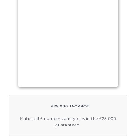
£25,000 JACKPOT
Match all 6 numbers and you win the £25,000
guaranteed!