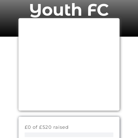
Youth FC
£0 of £520 raised