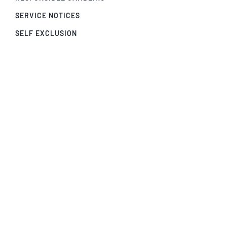
SERVICE NOTICES
SELF EXCLUSION