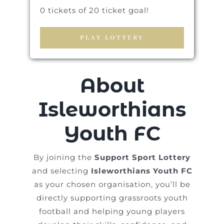
0 tickets of 20 ticket goal!
PLAY LOTTERY
About
Isleworthians
Youth FC
By joining the
Support Sport Lottery
and selecting
Isleworthians Youth FC
as your chosen organisation, you’ll be
directly supporting grassroots youth
football and helping young players