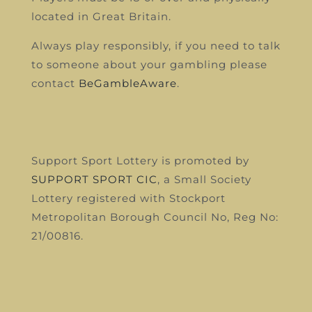
located in Great Britain.
Always play responsibly, if you need to talk
to someone about your gambling please
contact
BeGambleAware
.
Support Sport Lottery is promoted by
SUPPORT SPORT CIC
, a Small Society
Lottery registered with Stockport
Metropolitan Borough Council
No, Reg No:
21/00816.