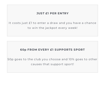
JUST £1 PER ENTRY
It costs just £1 to enter a draw and you have a chance
to win the jackpot every week!
60p FROM EVERY £1 SUPPORTS SPORT
50p goes to the club you choose and 10% goes to other
causes that support sport!