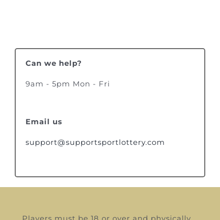
Can we help?
9am - 5pm Mon - Fri
Email us
support@supportsportlottery.com
Players must be 18 or over and physically