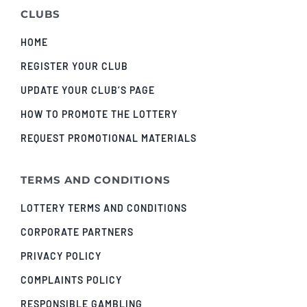
CLUBS
HOME
REGISTER YOUR CLUB
UPDATE YOUR CLUB’S PAGE
HOW TO PROMOTE THE LOTTERY
REQUEST PROMOTIONAL MATERIALS
TERMS AND CONDITIONS
LOTTERY TERMS AND CONDITIONS
CORPORATE PARTNERS
PRIVACY POLICY
COMPLAINTS POLICY
RESPONSIBLE GAMBLING