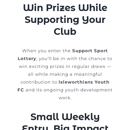
Win Prizes While
Supporting Your
Club
When you enter the
Support Sport
Lottery
, you’ll be in with the chance to
win exciting prizes in regular draws —
all while making a meaningful
contribution to
Isleworthians Youth
FC
and its ongoing youth development
work.
Small Weekly
Entry, Big Impact