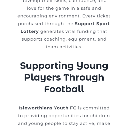
develop their skills, confidence, and
love for the game in a safe and
encouraging environment. Every ticket
purchased through the
Support Sport
Lottery
generates vital funding that
supports coaching, equipment, and
team activities.
Supporting Young
Players Through
Football
Isleworthians Youth FC
is committed
to providing opportunities for children
and young people to stay active, make