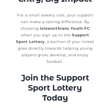
For a small weekly cost, your support
can make a lasting difference. By
choosing
Isleworthians Youth FC
when you sign up to the
Support
Sport Lottery
, a portion of your ticket
goes directly towards helping young
players grow, develop, and enjoy
football.
Join the Support
Sport Lottery
Today