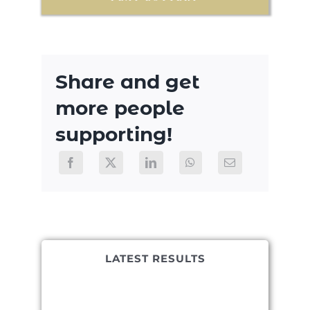
Share and get
more people
supporting!
LATEST RESULTS