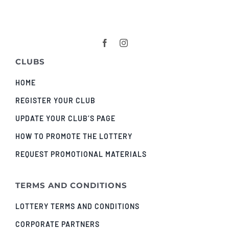
CLUBS
HOME
REGISTER YOUR CLUB
UPDATE YOUR CLUB’S PAGE
HOW TO PROMOTE THE LOTTERY
REQUEST PROMOTIONAL MATERIALS
TERMS AND CONDITIONS
LOTTERY TERMS AND CONDITIONS
CORPORATE PARTNERS