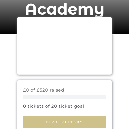
Academy
£0 of £520 raised
0 tickets of 20 ticket goal!
PLAY LOTTERY