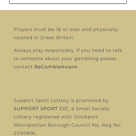
Players must be 18 or over and physically
located in Great Britain.
Always play responsibly, if you need to talk
to someone about your gambling please
contact
BeGambleAware
.
Support Sport Lottery is promoted by
SUPPORT SPORT CIC
, a Small Society
Lottery registered with Stockport
Metropolitan Borough Council
No, Reg No:
21/00816.