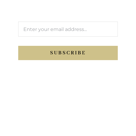
We’ll keep you updated with Support Sport
activity.
SUBSCRIBE