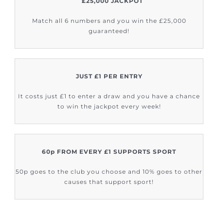
£25,000 JACKPOT
Match all 6 numbers and you win the £25,000
guaranteed!
JUST £1 PER ENTRY
It costs just £1 to enter a draw and you have a chance
to win the jackpot every week!
60p FROM EVERY £1 SUPPORTS SPORT
50p goes to the club you choose and 10% goes to other
causes that support sport!