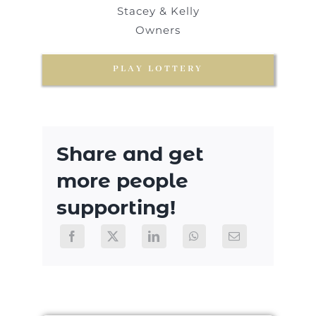
Stacey & Kelly
Owners
PLAY LOTTERY
Share and get
more people
supporting!