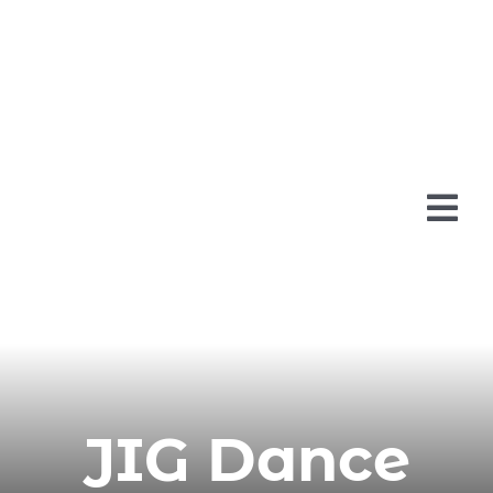
Skip
to
content
Togg
Navi
Home
Play
Are you a club?
JIG Dance
How it Works