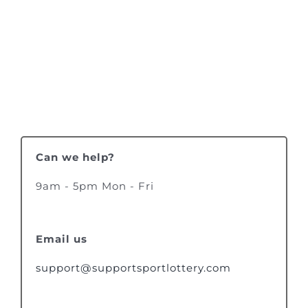
Can we help?
9am - 5pm Mon - Fri
Email us
support@supportsportlottery.com