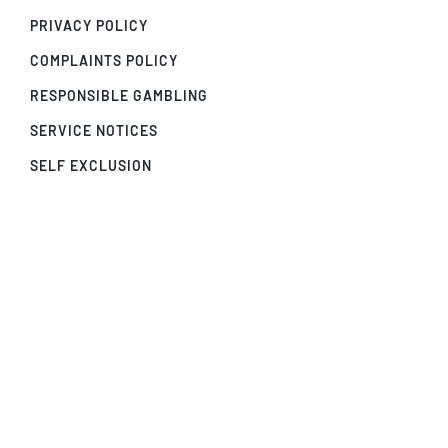
PRIVACY POLICY
COMPLAINTS POLICY
RESPONSIBLE GAMBLING
SERVICE NOTICES
SELF EXCLUSION