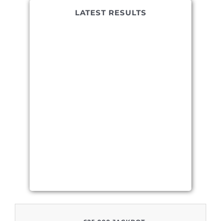
LATEST RESULTS