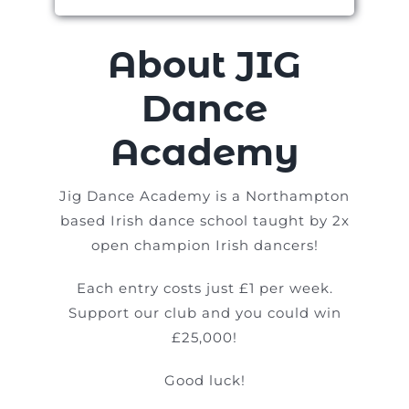
About JIG
Dance
Academy
Jig Dance Academy is a Northampton
based Irish dance school taught by 2x
open champion Irish dancers!
Each entry costs just £1 per week.
Support our club and you could win
£25,000!
Good luck!