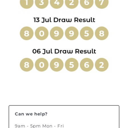
Can we help?
9am - 5pm Mon - Fri