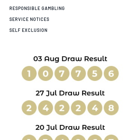
RESPONSIBLE GAMBLING
SERVICE NOTICES
SELF EXCLUSION