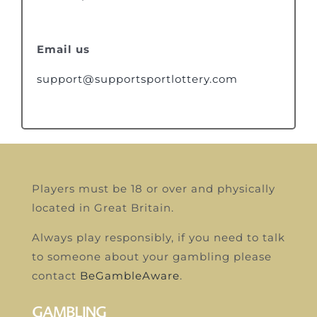
Email us
support@supportsportlottery.com
Players must be 18 or over and physically
located in Great Britain.
Always play responsibly, if you need to talk
to someone about your gambling please
contact
BeGambleAware
.