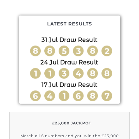
LATEST RESULTS
£25,000 JACKPOT
Match all 6 numbers and you win the £25,000