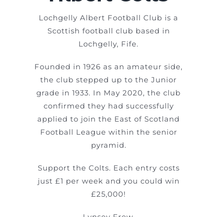
Lochgelly Albert Football Club is a
Scottish football club based in
Lochgelly, Fife.
Founded in 1926 as an amateur side,
the club stepped up to the Junior
grade in 1933. In May 2020, the club
confirmed they had successfully
applied to join the East of Scotland
Football League within the senior
pyramid.
Support the Colts. Each entry costs
just £1 per week and you could win
£25,000!
Lynsey Frew,