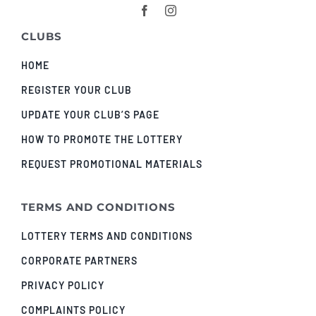
CLUBS
HOME
REGISTER YOUR CLUB
UPDATE YOUR CLUB’S PAGE
HOW TO PROMOTE THE LOTTERY
REQUEST PROMOTIONAL MATERIALS
TERMS AND CONDITIONS
LOTTERY TERMS AND CONDITIONS
CORPORATE PARTNERS
PRIVACY POLICY
COMPLAINTS POLICY