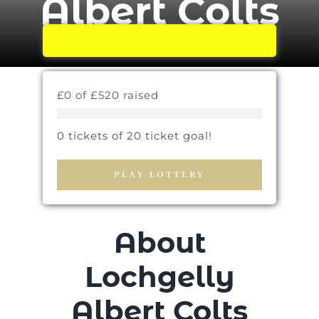
Albert Colts
£0 of £520 raised
0 tickets of 20 ticket goal!
PLAY LOTTERY
About
Lochgelly
Albert Colts