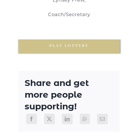
Coach/Secretary
PLAY LOTTERY
Share and get
more people
supporting!