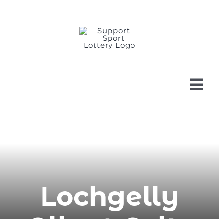
Skip
to
content
Togg
Navi
Home
Play
Are you a club?
Lochgelly
How it Works