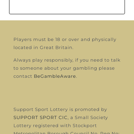
Players must be 18 or over and physically
located in Great Britain.
Always play responsibly, if you need to talk
to someone about your gambling please
contact
BeGambleAware
.
Support Sport Lottery is promoted by
SUPPORT SPORT CIC
, a Small Society
Lottery registered with Stockport
Metropolitan Borough Council
No, Reg No: