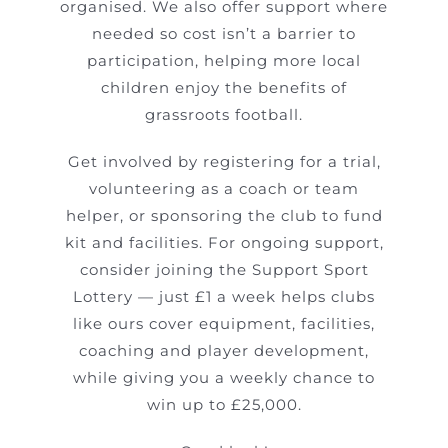
organised. We also offer support where
needed so cost isn’t a barrier to
participation, helping more local
children enjoy the benefits of
grassroots football.
Get involved by registering for a trial,
volunteering as a coach or team
helper, or sponsoring the club to fund
kit and facilities. For ongoing support,
consider joining the Support Sport
Lottery — just £1 a week helps clubs
like ours cover equipment, facilities,
coaching and player development,
while giving you a weekly chance to
win up to £25,000.