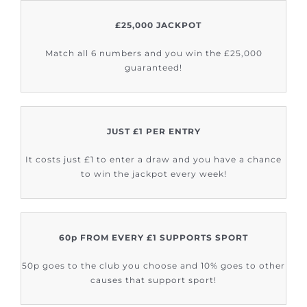
£25,000 JACKPOT
Match all 6 numbers and you win the £25,000
guaranteed!
JUST £1 PER ENTRY
It costs just £1 to enter a draw and you have a chance
to win the jackpot every week!
60p FROM EVERY £1 SUPPORTS SPORT
50p goes to the club you choose and 10% goes to other
causes that support sport!