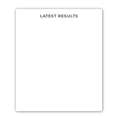
LATEST RESULTS