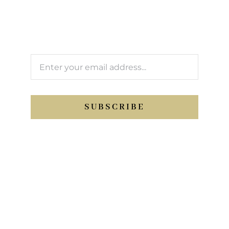
We’ll keep you updated with Support Sport
activity.
SUBSCRIBE