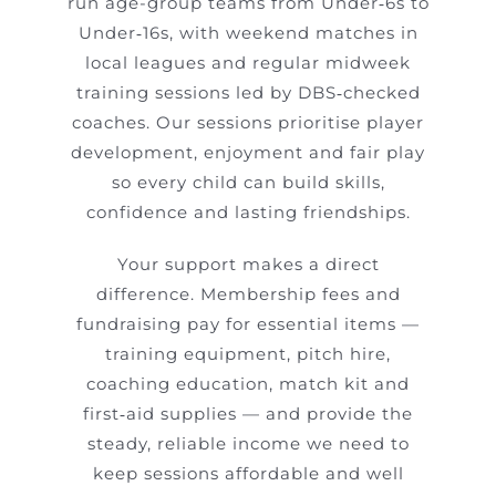
run age-group teams from Under‑6s to
Under‑16s, with weekend matches in
local leagues and regular midweek
training sessions led by DBS‑checked
coaches. Our sessions prioritise player
development, enjoyment and fair play
so every child can build skills,
confidence and lasting friendships.
Your support makes a direct
difference. Membership fees and
fundraising pay for essential items —
training equipment, pitch hire,
coaching education, match kit and
first‑aid supplies — and provide the
steady, reliable income we need to
keep sessions affordable and well