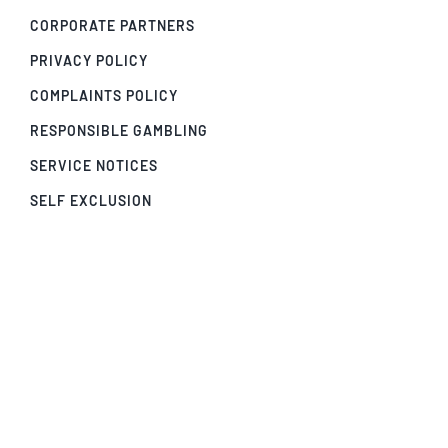
CORPORATE PARTNERS
PRIVACY POLICY
COMPLAINTS POLICY
RESPONSIBLE GAMBLING
SERVICE NOTICES
SELF EXCLUSION