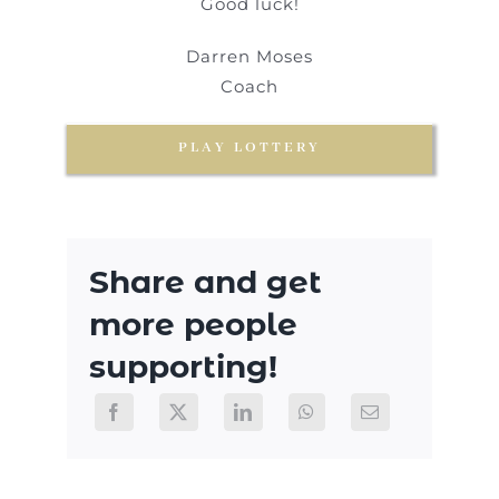
Good luck!
Darren Moses
Coach
PLAY LOTTERY
Share and get
more people
supporting!