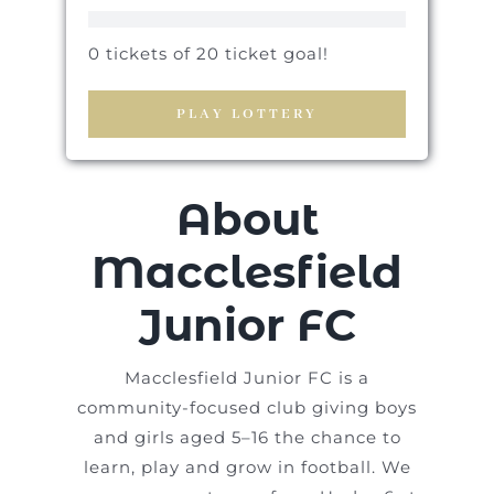
0 tickets of 20 ticket goal!
PLAY LOTTERY
About
Macclesfield
Junior FC
Macclesfield Junior FC is a
community-focused club giving boys
and girls aged 5–16 the chance to
learn, play and grow in football. We