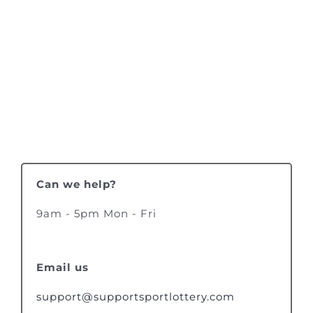
Can we help?
9am - 5pm Mon - Fri
Email us
support@supportsportlottery.com