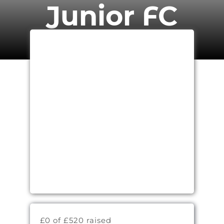
Junior FC
£0 of £520 raised