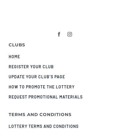
CLUBS
HOME
REGISTER YOUR CLUB
UPDATE YOUR CLUB’S PAGE
HOW TO PROMOTE THE LOTTERY
REQUEST PROMOTIONAL MATERIALS
TERMS AND CONDITIONS
LOTTERY TERMS AND CONDITIONS