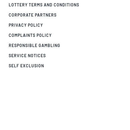
LOTTERY TERMS AND CONDITIONS
CORPORATE PARTNERS
PRIVACY POLICY
COMPLAINTS POLICY
RESPONSIBLE GAMBLING
SERVICE NOTICES
SELF EXCLUSION