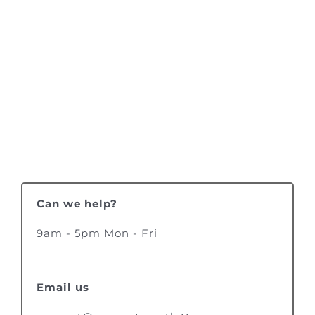
Can we help?
9am - 5pm Mon - Fri
Email us