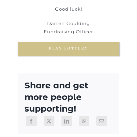
Good luck!
Darren Goulding
Fundraising Officer
PLAY LOTTERY
Share and get
more people
supporting!