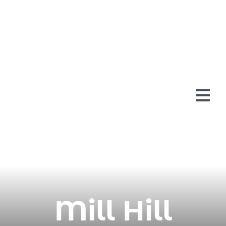
Skip
to
content
Togg
Navi
Home
Play
Are you a club?
Mill Hill
How it Works