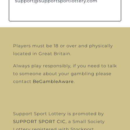
support@supportsportlottery.com
Players must be 18 or over and physically
located in Great Britain.
Always play responsibly, if you need to talk
to someone about your gambling please
contact
BeGambleAware
.
Support Sport Lottery is promoted by
SUPPORT SPORT CIC
, a Small Society
Lottery registered with Stockport