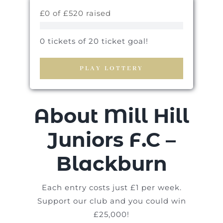
£0 of £520 raised
0 tickets of 20 ticket goal!
PLAY LOTTERY
About Mill Hill
Juniors F.C –
Blackburn
Each entry costs just £1 per week.
Support our club and you could win
£25,000!