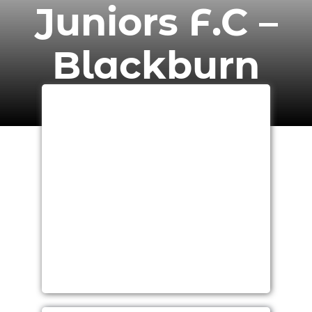
Juniors F.C –
Blackburn