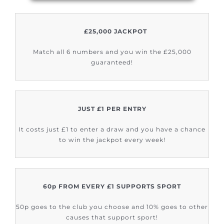
£25,000 JACKPOT
Match all 6 numbers and you win the £25,000
guaranteed!
JUST £1 PER ENTRY
It costs just £1 to enter a draw and you have a chance
to win the jackpot every week!
60p FROM EVERY £1 SUPPORTS SPORT
50p goes to the club you choose and 10% goes to other
causes that support sport!