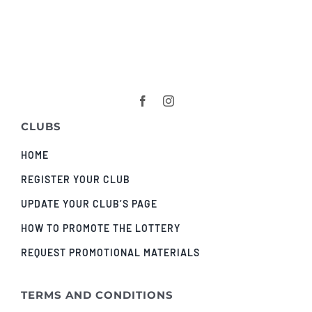
CLUBS
HOME
REGISTER YOUR CLUB
UPDATE YOUR CLUB’S PAGE
HOW TO PROMOTE THE LOTTERY
REQUEST PROMOTIONAL MATERIALS
TERMS AND CONDITIONS