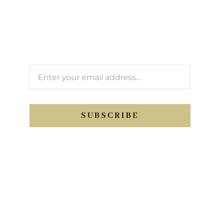
We’ll keep you updated with Support Sport
activity.
SUBSCRIBE