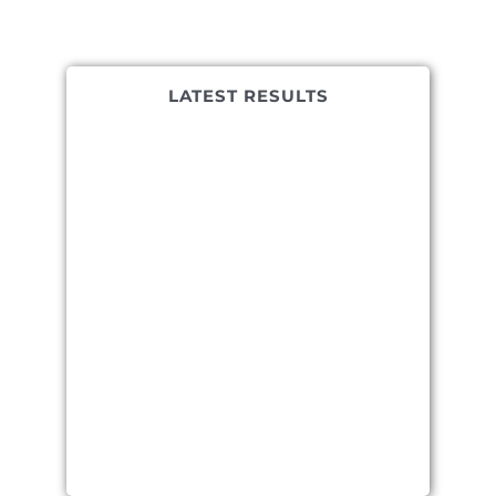
LATEST RESULTS