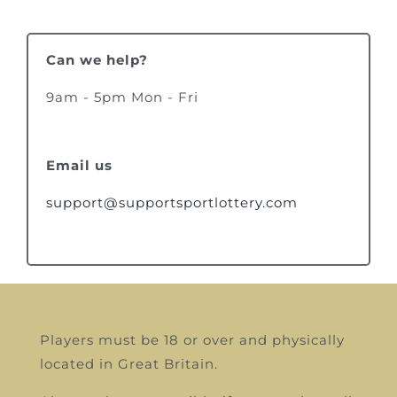
Can we help?
9am - 5pm Mon - Fri
Email us
support@supportsportlottery.com
Players must be 18 or over and physically
located in Great Britain.