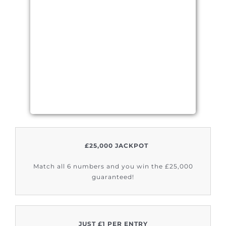
£25,000 JACKPOT
Match all 6 numbers and you win the £25,000
guaranteed!
JUST £1 PER ENTRY