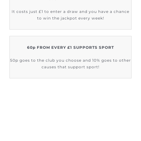
It costs just £1 to enter a draw and you have a chance
to win the jackpot every week!
60p FROM EVERY £1 SUPPORTS SPORT
50p goes to the club you choose and 10% goes to other
causes that support sport!