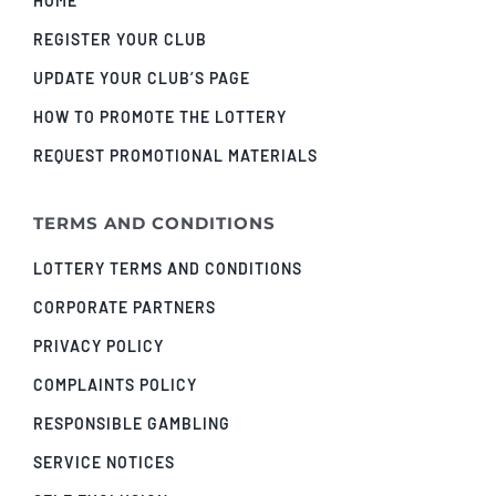
HOME
REGISTER YOUR CLUB
UPDATE YOUR CLUB’S PAGE
HOW TO PROMOTE THE LOTTERY
REQUEST PROMOTIONAL MATERIALS
TERMS AND CONDITIONS
LOTTERY TERMS AND CONDITIONS
CORPORATE PARTNERS
PRIVACY POLICY
COMPLAINTS POLICY
RESPONSIBLE GAMBLING
SERVICE NOTICES