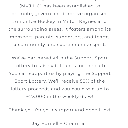
(MKJIHC) has been established to
promote, govern and improve organised
Junior Ice Hockey in Milton Keynes and
the surrounding areas. It fosters among its
members, parents, supporters, and teams
a community and sportsmanlike spirit.
We’ve partnered with the Support Sport
Lottery to raise vital funds for the club.
You can support us by playing the Support
Sport Lottery. We’ll receive 50% of the
lottery proceeds and you could win up to
£25,000 in the weekly draw!
Thank you for your support and good luck!
Jay Furnell – Chairman