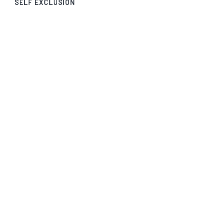
SELF EXCLUSION