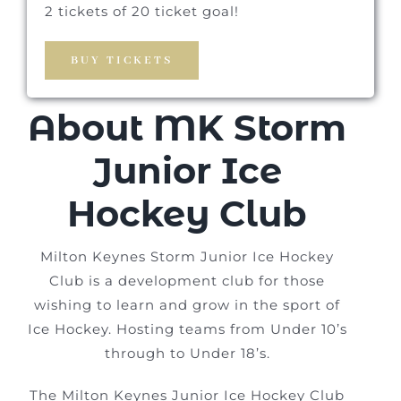
2 tickets of 20 ticket goal!
BUY TICKETS
About MK Storm
Junior Ice
Hockey Club
Milton Keynes Storm Junior Ice Hockey
Club is a development club for those
wishing to learn and grow in the sport of
Ice Hockey. Hosting teams from Under 10’s
through to Under 18’s.
The Milton Keynes Junior Ice Hockey Club