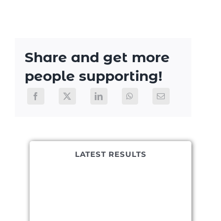
Share and get more
people supporting!
LATEST RESULTS