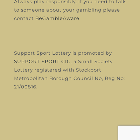
Always play responsibly, if you need to talk
to someone about your gambling please
contact
BeGambleAware
.
Support Sport Lottery is promoted by
SUPPORT SPORT CIC
, a Small Society
Lottery registered with Stockport
Metropolitan Borough Council
No, Reg No:
21/00816.