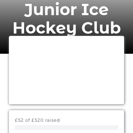
Junior Ice
Hockey Club
£52 of £520 raised