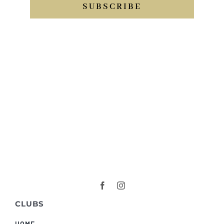
SUBSCRIBE
CLUBS