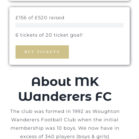
£156 of £520 raised
6 tickets of 20 ticket goal!
BUY TICKETS
About MK
Wanderers FC
The club was formed in 1992 as Woughton
Wanderers Football Club when the initial
membership was 10 boys. We now have in
excess of 340 players (boys & girls)