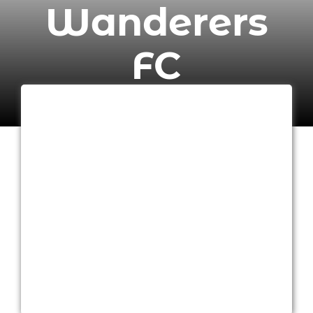
Wanderers
FC