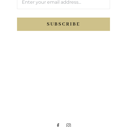
SUBSCRIBE