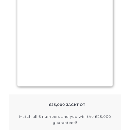
£25,000 JACKPOT
Match all 6 numbers and you win the £25,000
guaranteed!