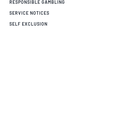
RESPONSIBLE GAMBLING
SERVICE NOTICES
SELF EXCLUSION