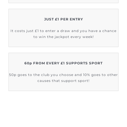
JUST £1 PER ENTRY
It costs just £1 to enter a draw and you have a chance
to win the jackpot every week!
60p FROM EVERY £1 SUPPORTS SPORT
50p goes to the club you choose and 10% goes to other
causes that support sport!