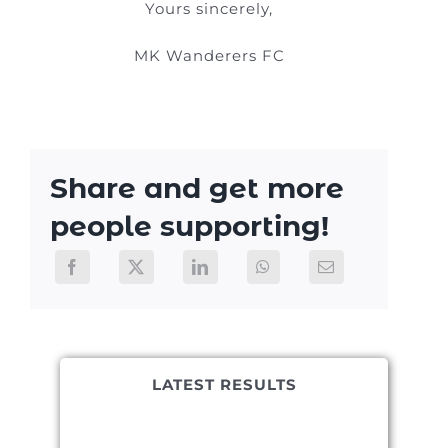
Yours sincerely,
MK Wanderers FC
Share and get more
people supporting!
LATEST RESULTS