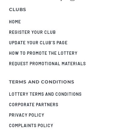
CLUBS
HOME
REGISTER YOUR CLUB
UPDATE YOUR CLUB’S PAGE
HOW TO PROMOTE THE LOTTERY
REQUEST PROMOTIONAL MATERIALS
TERMS AND CONDITIONS
LOTTERY TERMS AND CONDITIONS
CORPORATE PARTNERS
PRIVACY POLICY
COMPLAINTS POLICY