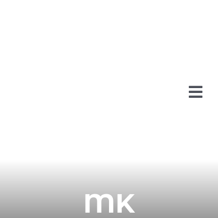
Skip
to
content
Togg
Navi
Home
Play
Are you a club?
MK
How it Works