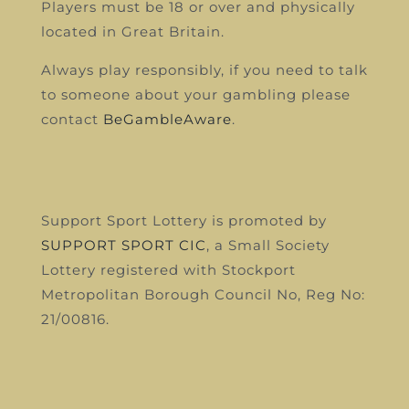
Players must be 18 or over and physically
located in Great Britain.
Always play responsibly, if you need to talk
to someone about your gambling please
contact
BeGambleAware
.
Support Sport Lottery is promoted by
SUPPORT SPORT CIC
, a Small Society
Lottery registered with Stockport
Metropolitan Borough Council
No, Reg No:
21/00816.