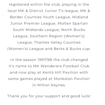
registered within the club, playing in the
local MK & District Junior 7’s league, MK &
Border Counties Youth League, Midland
Junior Premier League, Molten Spartan
South Midlands League, North Bucks
League, Southern Region (Women’s)
League, Thames Valley Counties
(Women’s) League and Berks & Bucks cup.
In the season 1997/98 the club changed
it’s name to MK Wanderers Football Club
and now play at Kents Hill Pavilion with
some games played at Monkston Pavilion
in Milton Keynes.
Thank you for your support and good luck!