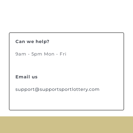
Can we help?
9am - 5pm Mon - Fri
Email us
support@supportsportlottery.com