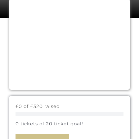
£0 of £520 raised
0 tickets of 20 ticket goal!