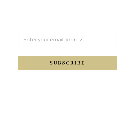
We’ll keep you updated with Support Sport
activity.
SUBSCRIBE