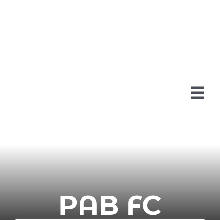
Skip
to
content
Togg
Navi
Home
Play
Are you a club?
PAB FC
How it Works