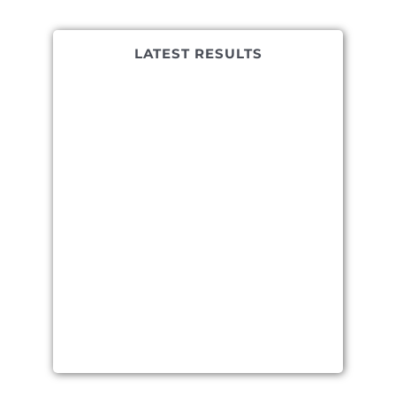
LATEST RESULTS