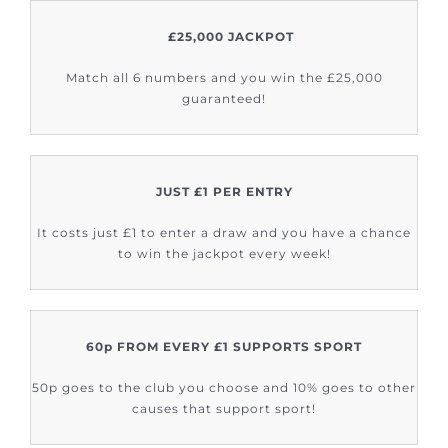
£25,000 JACKPOT
Match all 6 numbers and you win the £25,000
guaranteed!
JUST £1 PER ENTRY
It costs just £1 to enter a draw and you have a chance
to win the jackpot every week!
60p FROM EVERY £1 SUPPORTS SPORT
50p goes to the club you choose and 10% goes to other
causes that support sport!