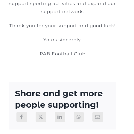
support sporting activities and expand our
support network.
Thank you for your support and good luck!
Yours sincerely,
PAB Football Club
Share and get more
people supporting!