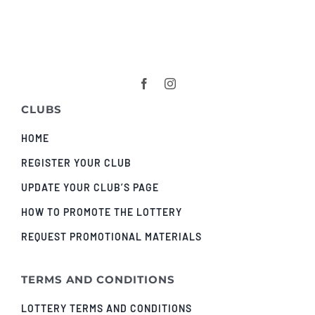
CLUBS
HOME
REGISTER YOUR CLUB
UPDATE YOUR CLUB’S PAGE
HOW TO PROMOTE THE LOTTERY
REQUEST PROMOTIONAL MATERIALS
TERMS AND CONDITIONS
LOTTERY TERMS AND CONDITIONS