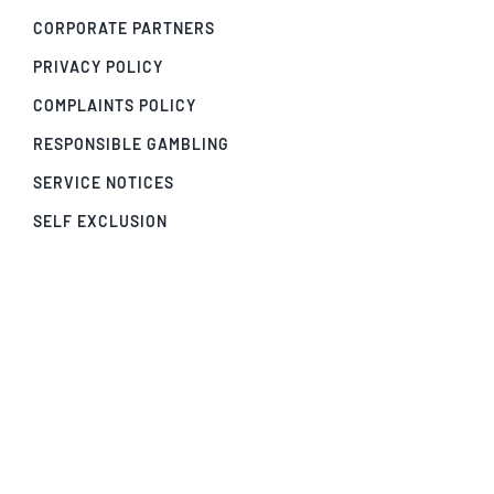
CORPORATE PARTNERS
PRIVACY POLICY
COMPLAINTS POLICY
RESPONSIBLE GAMBLING
SERVICE NOTICES
SELF EXCLUSION