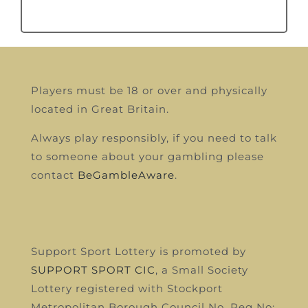
Players must be 18 or over and physically
located in Great Britain.
Always play responsibly, if you need to talk
to someone about your gambling please
contact
BeGambleAware
.
Support Sport Lottery is promoted by
SUPPORT SPORT CIC
, a Small Society
Lottery registered with Stockport
Metropolitan Borough Council
No, Reg No: