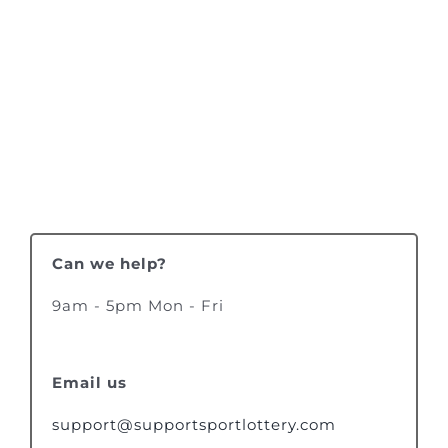
Can we help?
9am - 5pm Mon - Fri
Email us
support@supportsportlottery.com