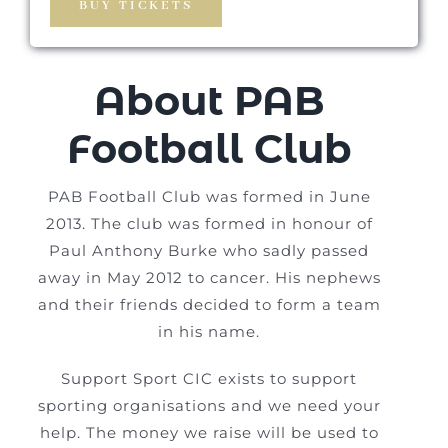
BUY TICKETS
About PAB
Football Club
PAB Football Club was formed in June
2013. The club was formed in honour of
Paul Anthony Burke who sadly passed
away in May 2012 to cancer. His nephews
and their friends decided to form a team
in his name.
Support Sport CIC exists to support
sporting organisations and we need your
help. The money we raise will be used to