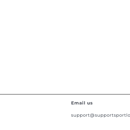
Email us
support@supportsportlo