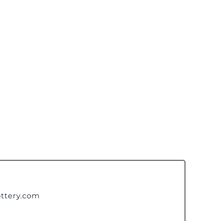
ttery.com