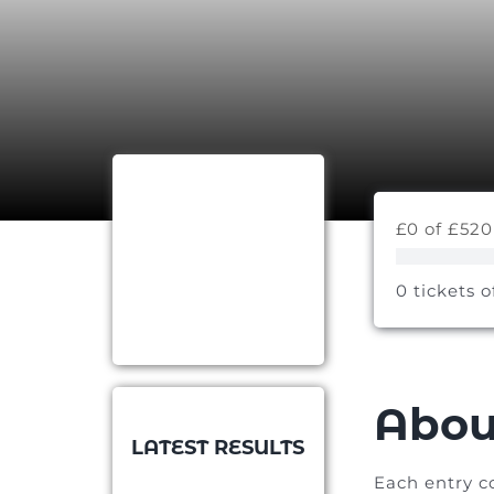
£0 of £520
0 tickets o
Abou
LATEST RESULTS
Each entry c