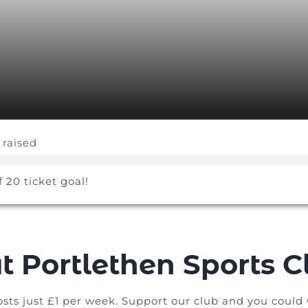
 raised
f 20 ticket goal!
t Portlethen Sports C
osts just £1 per week. Support our club and you could