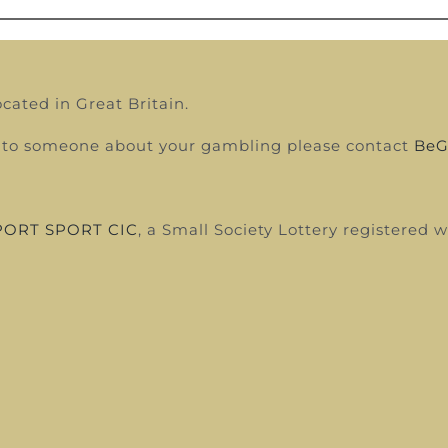
ocated in Great Britain.
alk to someone about your gambling please contact
BeG
ORT SPORT CIC
, a Small Society Lottery registered