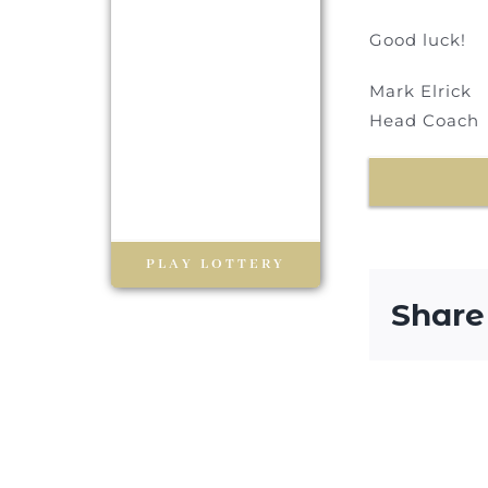
Good luck!
Mark Elrick
Head Coach
PLAY LOTTERY
Share