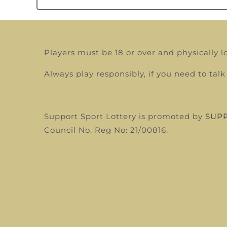
Players must be 18 or over and physically l
Always play responsibly, if you need to t
Support Sport Lottery is promoted by
SUPP
Council
No, Reg No: 21/00816.