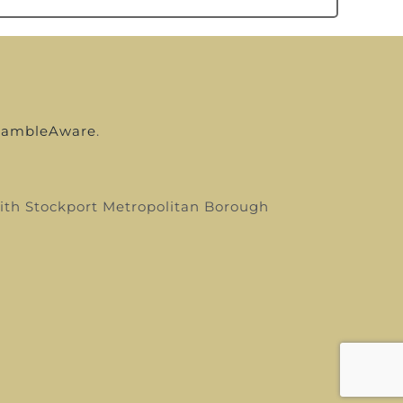
ambleAware
.
 with Stockport Metropolitan Borough