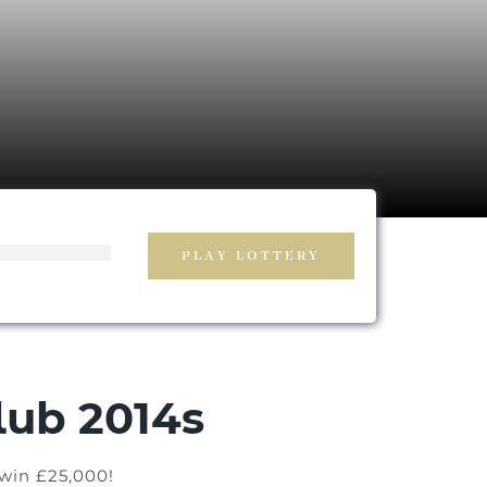
PLAY LOTTERY
lub 2014s
 win £25,000!