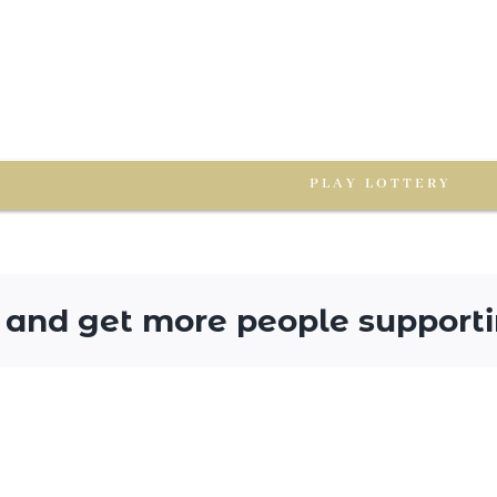
PLAY LOTTERY
 and get more people supporti