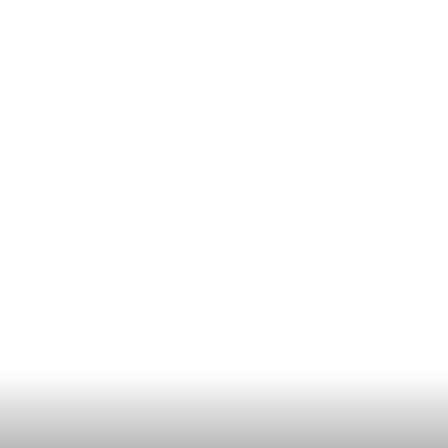
Skip
to
content