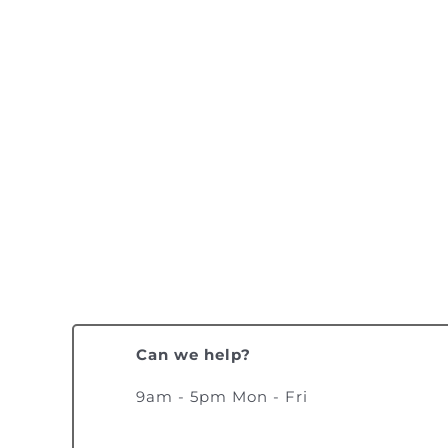
Can we help?
9am - 5pm Mon - Fri