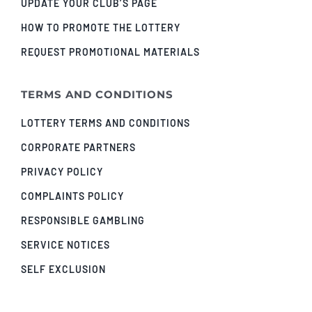
UPDATE YOUR CLUB’S PAGE
HOW TO PROMOTE THE LOTTERY
REQUEST PROMOTIONAL MATERIALS
TERMS AND CONDITIONS
LOTTERY TERMS AND CONDITIONS
CORPORATE PARTNERS
PRIVACY POLICY
COMPLAINTS POLICY
RESPONSIBLE GAMBLING
SERVICE NOTICES
SELF EXCLUSION