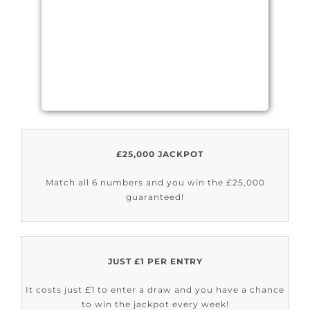
£25,000 JACKPOT
Match all 6 numbers and you win the £25,000
guaranteed!
JUST £1 PER ENTRY
It costs just £1 to enter a draw and you have a chance
to win the jackpot every week!