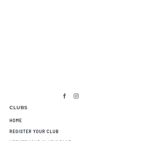
CLUBS
HOME
REGISTER YOUR CLUB