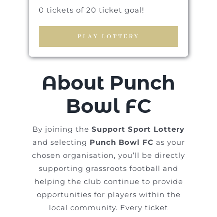
0 tickets of 20 ticket goal!
PLAY LOTTERY
About Punch
Bowl FC
By joining the
Support Sport Lottery
and selecting
Punch Bowl FC
as your
chosen organisation, you’ll be directly
supporting grassroots football and
helping the club continue to provide
opportunities for players within the
local community. Every ticket