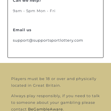
Can we help?
9am - 5pm Mon - Fri
Email us
support@supportsportlottery.com
Players must be 18 or over and physically
located in Great Britain.
Always play responsibly, if you need to talk
to someone about your gambling please
contact
BeGambleAware
.