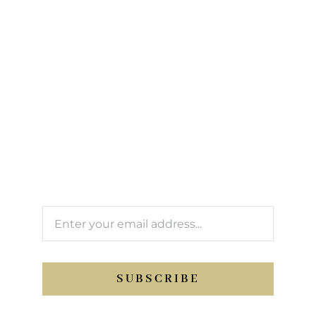
ARE HELPING
Sign up to our
newsletter
We’ll keep you updated with Support Sport
activity.
SUBSCRIBE