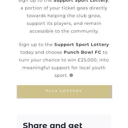
sign up to the
Support Sport Lottery
,
a portion of your ticket goes directly
towards helping the club grow,
support its players, and remain
accessible to the community.
Sign up to the
Support Sport Lottery
today and choose
Punch Bowl FC
to
turn your chance to win £25,000, into
meaningful support for local youth
sport. ⚽
PLAY LOTTERY
Share and get