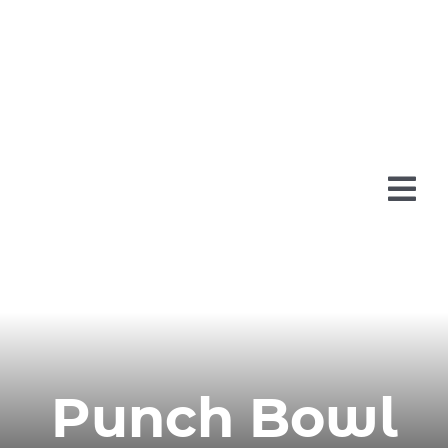
Skip
to
content
Togg
Navi
Home
Play
Are you a club?
Punch Bowl
How it Works