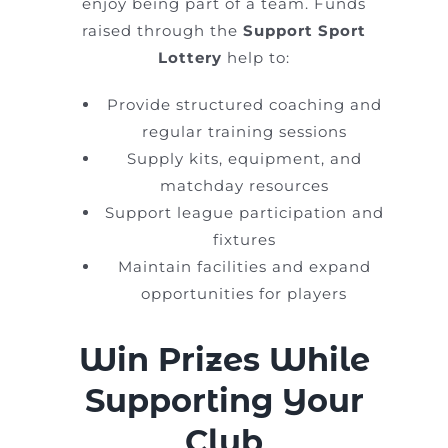
enjoy being part of a team. Funds
raised through the
Support Sport
Lottery
help to:
Provide structured coaching and
regular training sessions
Supply kits, equipment, and
matchday resources
Support league participation and
fixtures
Maintain facilities and expand
opportunities for players
Win Prizes While
Supporting Your
Club