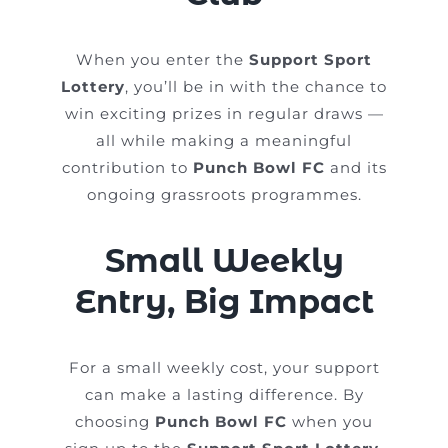
When you enter the
Support Sport
Lottery
, you’ll be in with the chance to
win exciting prizes in regular draws —
all while making a meaningful
contribution to
Punch Bowl FC
and its
ongoing grassroots programmes.
Small Weekly
Entry, Big Impact
For a small weekly cost, your support
can make a lasting difference. By
choosing
Punch Bowl FC
when you