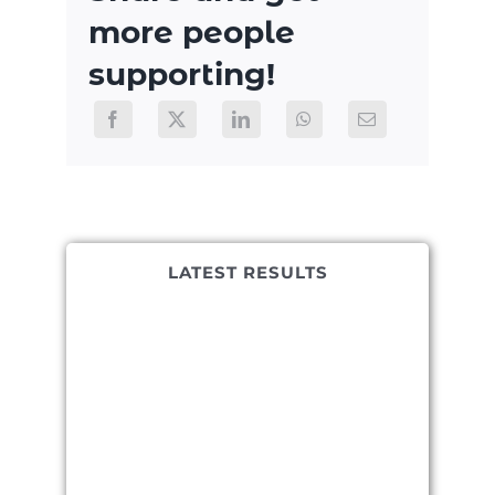
more people
supporting!
LATEST RESULTS