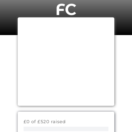
FC
£0 of £520 raised