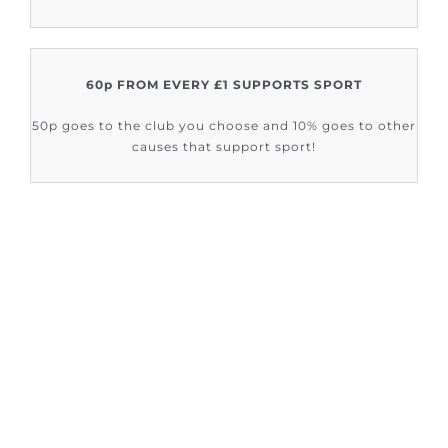
60p FROM EVERY £1 SUPPORTS SPORT
50p goes to the club you choose and 10% goes to other
causes that support sport!
FIND OUT HOW SUPPORT SPORT CIC