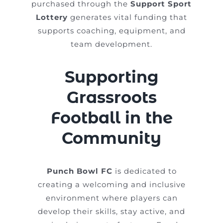
purchased through the
Support Sport
Lottery
generates vital funding that
supports coaching, equipment, and
team development.
Supporting
Grassroots
Football in the
Community
Punch Bowl FC
is dedicated to
creating a welcoming and inclusive
environment where players can
develop their skills, stay active, and