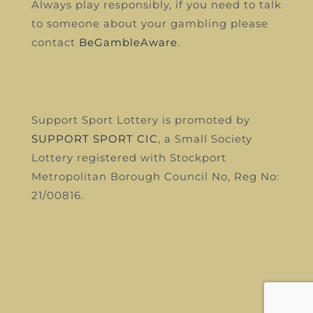
Always play responsibly, if you need to talk
to someone about your gambling please
contact
BeGambleAware
.
Support Sport Lottery is promoted by
SUPPORT SPORT CIC
, a Small Society
Lottery registered with Stockport
Metropolitan Borough Council
No, Reg No:
21/00816.