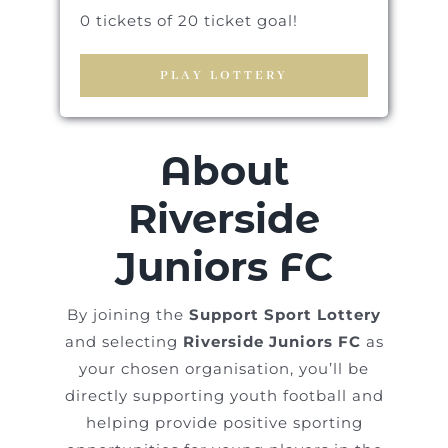
0 tickets of 20 ticket goal!
PLAY LOTTERY
About
Riverside
Juniors FC
By joining the
Support Sport Lottery
and selecting
Riverside Juniors FC
as
your chosen organisation, you’ll be
directly supporting youth football and
helping provide positive sporting