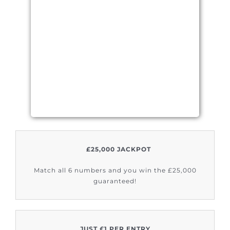
£25,000 JACKPOT
Match all 6 numbers and you win the £25,000
guaranteed!
JUST £1 PER ENTRY