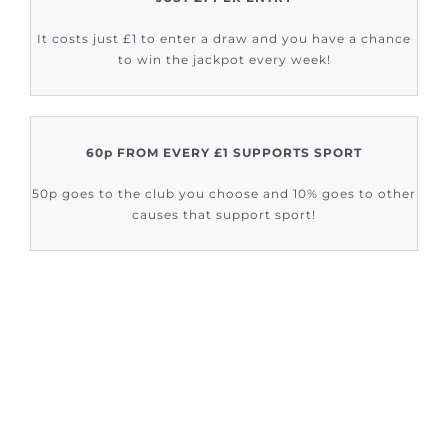
It costs just £1 to enter a draw and you have a chance
to win the jackpot every week!
60p FROM EVERY £1 SUPPORTS SPORT
50p goes to the club you choose and 10% goes to other
causes that support sport!