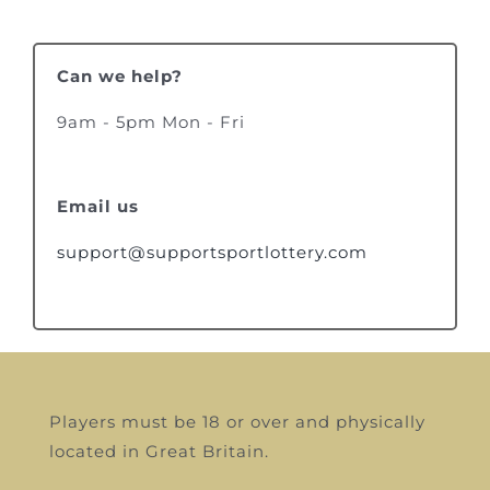
Can we help?
9am - 5pm Mon - Fri
Email us
support@supportsportlottery.com
Players must be 18 or over and physically
located in Great Britain.