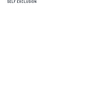
SELF EXCLUSION