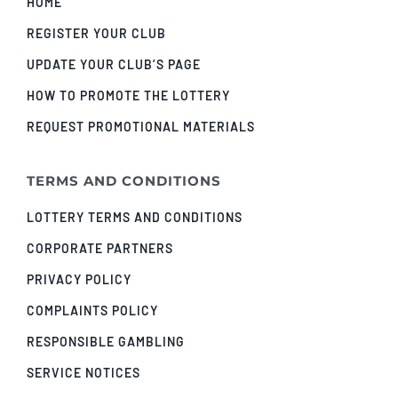
HOME
REGISTER YOUR CLUB
UPDATE YOUR CLUB’S PAGE
HOW TO PROMOTE THE LOTTERY
REQUEST PROMOTIONAL MATERIALS
TERMS AND CONDITIONS
LOTTERY TERMS AND CONDITIONS
CORPORATE PARTNERS
PRIVACY POLICY
COMPLAINTS POLICY
RESPONSIBLE GAMBLING
SERVICE NOTICES