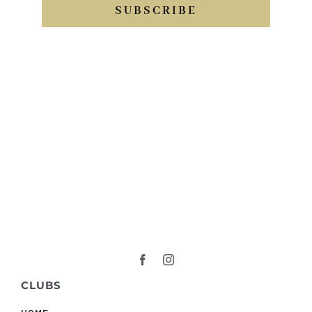
SUBSCRIBE
CLUBS