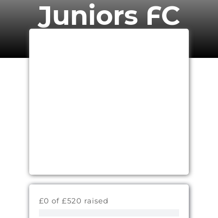
Juniors FC
£0 of £520 raised