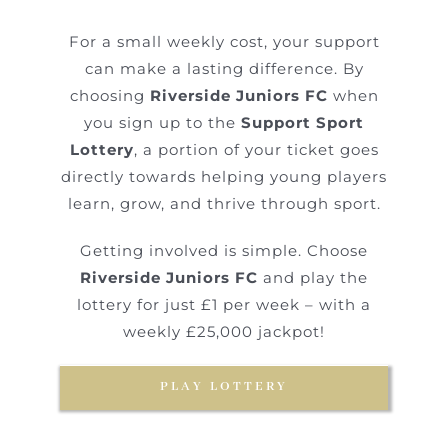
For a small weekly cost, your support
can make a lasting difference. By
choosing
Riverside Juniors FC
when
you sign up to the
Support Sport
Lottery
, a portion of your ticket goes
directly towards helping young players
learn, grow, and thrive through sport.
Getting involved is simple. Choose
Riverside Juniors FC
and play the
lottery for just £1 per week – with a
weekly £25,000 jackpot!
PLAY LOTTERY