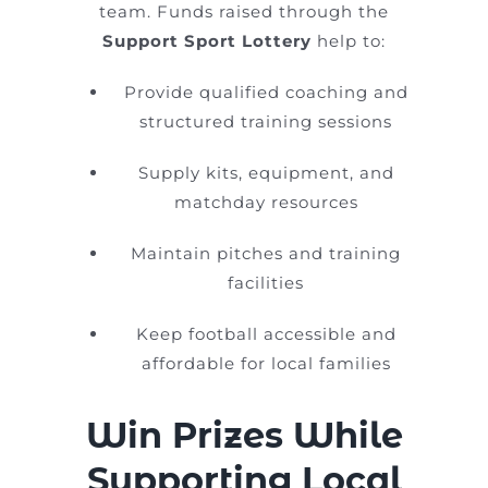
team. Funds raised through the
Support Sport Lottery
help to:
Provide qualified coaching and
structured training sessions
Supply kits, equipment, and
matchday resources
Maintain pitches and training
facilities
Keep football accessible and
affordable for local families
Win Prizes While
Supporting Local