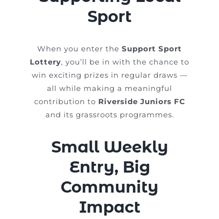
Sport
When you enter the
Support Sport
Lottery
, you’ll be in with the chance to
win exciting prizes in regular draws —
all while making a meaningful
contribution to
Riverside Juniors FC
and its grassroots programmes.
Small Weekly
Entry, Big
Community
Impact