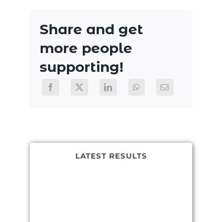
Share and get
more people
supporting!
LATEST RESULTS