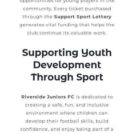
opportunities for young players in the
community. Every ticket purchased
through the
Support Sport Lottery
generates vital funding that helps the
club continue its valuable work.
Supporting Youth
Development
Through Sport
Riverside Juniors FC
is dedicated to
creating a safe, fun, and inclusive
environment where children can
develop their football skills, build
confidence, and enjoy being part of a