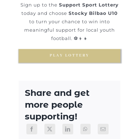
Sign up to the
Support Sport Lottery
today and choose
Stocky Bilbao U10
to turn your chance to win into
meaningful support for local youth
football. ⚽👦👧
PLAY LOTTERY
Share and get
more people
supporting!