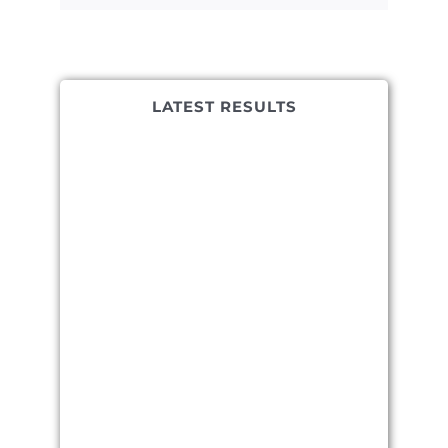
LATEST RESULTS