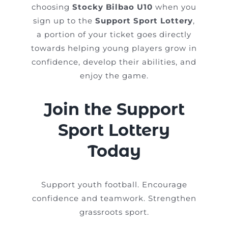
choosing
Stocky Bilbao U10
when you
sign up to the
Support Sport Lottery
,
a portion of your ticket goes directly
towards helping young players grow in
confidence, develop their abilities, and
enjoy the game.
Join the Support
Sport Lottery
Today
Support youth football. Encourage
confidence and teamwork. Strengthen
grassroots sport.