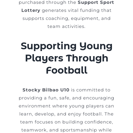
purchased through the
Support Sport
Lottery
generates vital funding that
supports coaching, equipment, and
team activities.
Supporting Young
Players Through
Football
Stocky Bilbao U10
is committed to
providing a fun, safe, and encouraging
environment where young players can
learn, develop, and enjoy football. The
team focuses on building confidence,
teamwork, and sportsmanship while