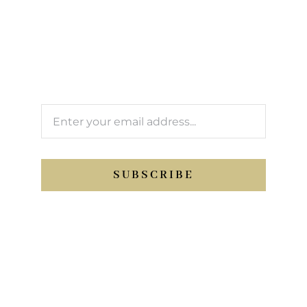
newsletter
We’ll keep you updated with Support Sport
activity.
SUBSCRIBE