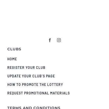
CLUBS
HOME
REGISTER YOUR CLUB
UPDATE YOUR CLUB’S PAGE
HOW TO PROMOTE THE LOTTERY
REQUEST PROMOTIONAL MATERIALS
TERMS AND CONDITIONS