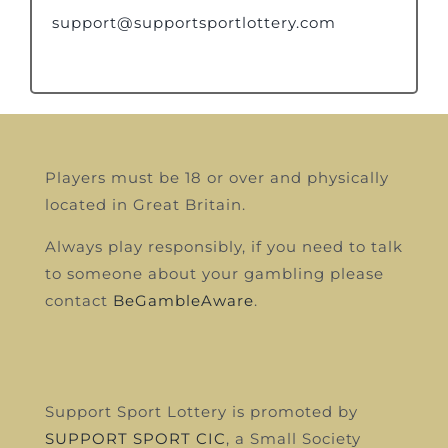
support@supportsportlottery.com
Players must be 18 or over and physically
located in Great Britain.
Always play responsibly, if you need to talk
to someone about your gambling please
contact
BeGambleAware
.
Support Sport Lottery is promoted by
SUPPORT SPORT CIC
, a Small Society