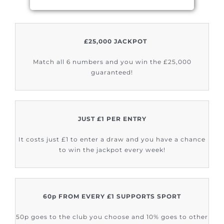
£25,000 JACKPOT
Match all 6 numbers and you win the £25,000
guaranteed!
JUST £1 PER ENTRY
It costs just £1 to enter a draw and you have a chance
to win the jackpot every week!
60p FROM EVERY £1 SUPPORTS SPORT
50p goes to the club you choose and 10% goes to other