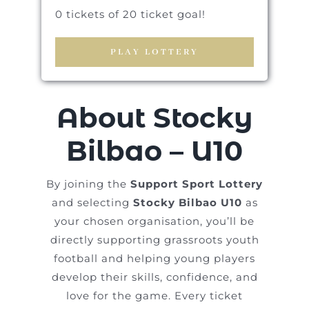
0 tickets of 20 ticket goal!
PLAY LOTTERY
About Stocky
Bilbao – U10
By joining the
Support Sport Lottery
and selecting
Stocky Bilbao U10
as
your chosen organisation, you’ll be
directly supporting grassroots youth
football and helping young players
develop their skills, confidence, and
love for the game. Every ticket