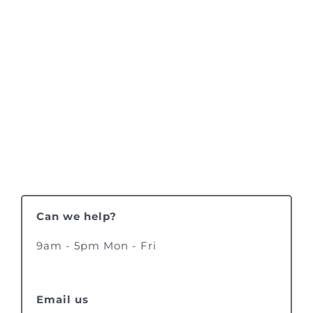
Can we help?
9am - 5pm Mon - Fri
Email us