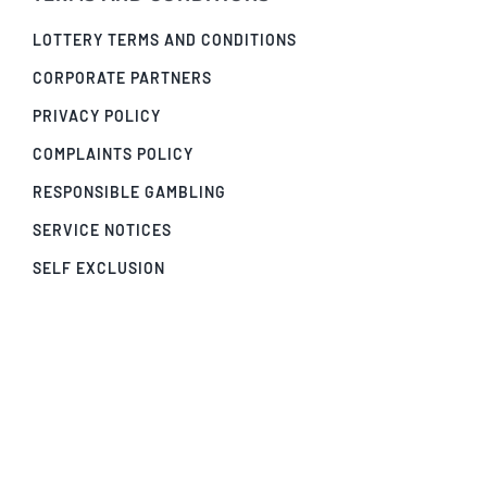
LOTTERY TERMS AND CONDITIONS
CORPORATE PARTNERS
PRIVACY POLICY
COMPLAINTS POLICY
RESPONSIBLE GAMBLING
SERVICE NOTICES
SELF EXCLUSION