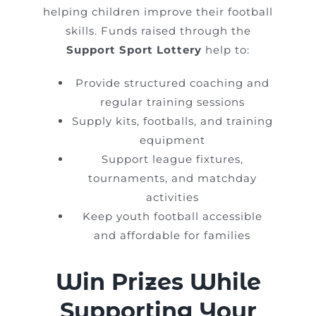
helping children improve their football
skills. Funds raised through the
Support Sport Lottery
help to:
Provide structured coaching and
regular training sessions
Supply kits, footballs, and training
equipment
Support league fixtures,
tournaments, and matchday
activities
Keep youth football accessible
and affordable for families
Win Prizes While
Supporting Your