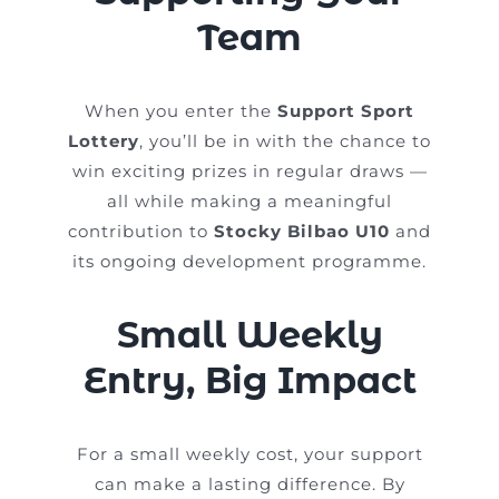
Team
When you enter the
Support Sport
Lottery
, you’ll be in with the chance to
win exciting prizes in regular draws —
all while making a meaningful
contribution to
Stocky Bilbao U10
and
its ongoing development programme.
Small Weekly
Entry, Big Impact
For a small weekly cost, your support
can make a lasting difference. By