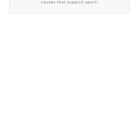
causes that support sport!
FIND OUT HOW SUPPORT SPORT CIC
ARE HELPING
Sign up to our