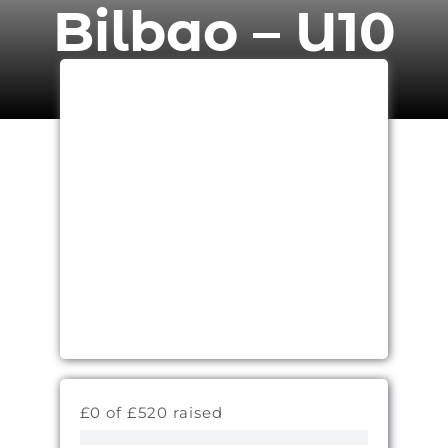
Bilbao – U10
£0 of £520 raised