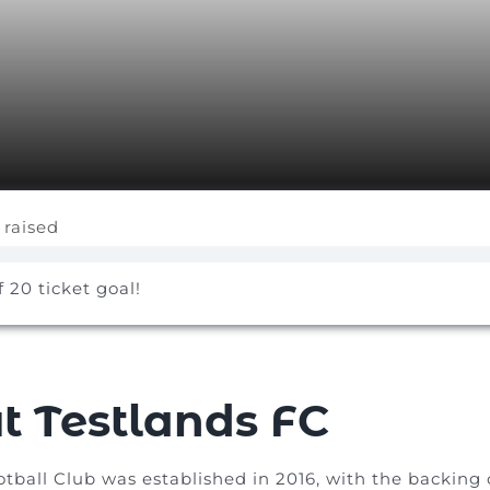
 raised
f 20 ticket goal!
t Testlands FC
otball Club was established in 2016, with the backin