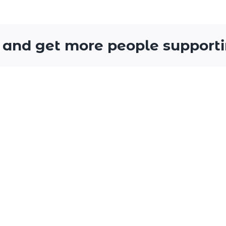
 and get more people supporti