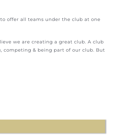
to offer all teams under the club at one
ieve we are creating a great club. A club
g, competing & being part of our club. But