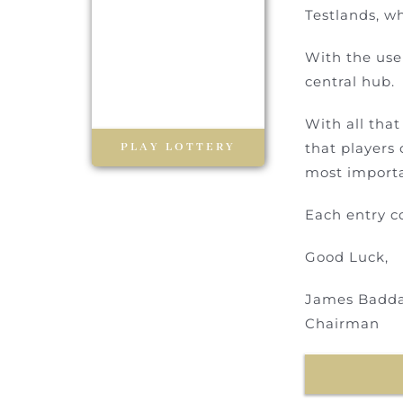
Testlands, wh
With the use 
central hub.
With all tha
PLAY LOTTERY
that players 
most importa
Each entry c
Good Luck,
James Badd
Chairman