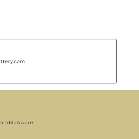
ttery.com
ambleAware
.