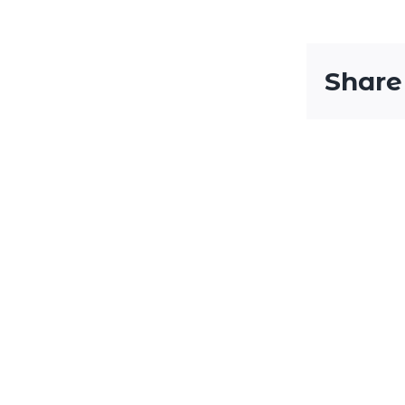
Share