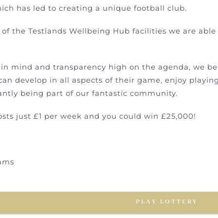
ich has led to creating a unique football club.
of the Testlands Wellbeing Hub facilities we are able 
t in mind and transparency high on the agenda, we bel
can develop in all aspects of their game, enjoy playin
ntly being part of our fantastic community.
osts just £1 per week and you could win £25,000!
ams
PLAY LOTTERY