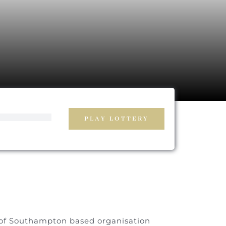
PLAY LOTTERY
g of Southampton based organisation