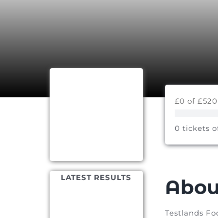
£0 of £520
0 tickets o
LATEST RESULTS
Abou
Testlands Fo