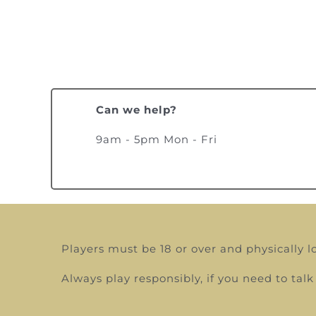
Can we help?
9am - 5pm Mon - Fri
Players must be 18 or over and physically l
Always play responsibly, if you need to t