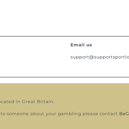
Email us
support@supportsportlo
ocated in Great Britain.
alk to someone about your gambling please contact
BeG